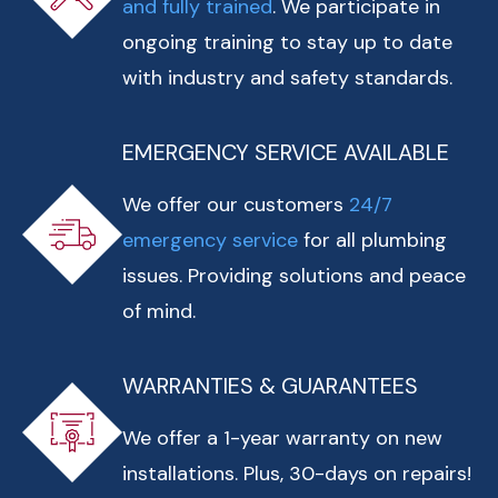
and fully trained
. We participate in
ongoing training to stay up to date
with industry and safety standards.
EMERGENCY SERVICE AVAILABLE
We offer our customers
24/7
emergency service
for all plumbing
issues. Providing solutions and peace
of mind.
WARRANTIES & GUARANTEES
We offer a 1-year warranty on new
installations. Plus, 30-days on repairs!