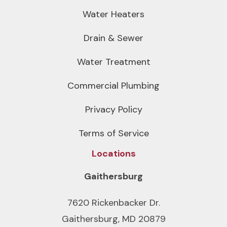
Water Heaters
Drain & Sewer
Water Treatment
Commercial Plumbing
Privacy Policy
Terms of Service
Locations
Gaithersburg
7620 Rickenbacker Dr.
Gaithersburg, MD 20879