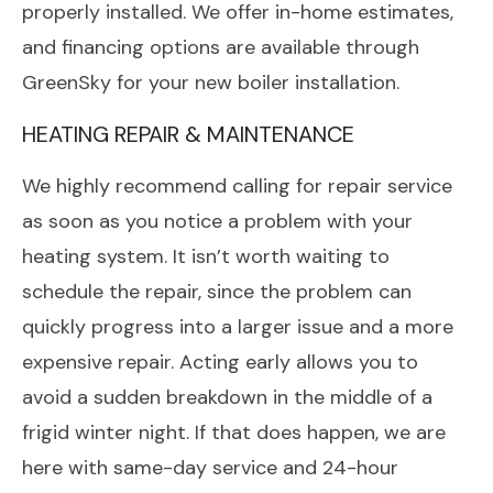
properly installed. We offer in-home estimates,
and financing options are available through
GreenSky for your new boiler installation.
HEATING REPAIR & MAINTENANCE
We highly recommend calling for repair service
as soon as you notice a problem with your
heating system. It isn’t worth waiting to
schedule the repair, since the problem can
quickly progress into a larger issue and a more
expensive repair. Acting early allows you to
avoid a sudden breakdown in the middle of a
frigid winter night. If that does happen, we are
here with same-day service and 24-hour