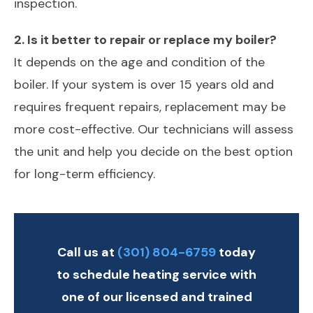
inspection.
2. Is it better to repair or replace my boiler?
It depends on the age and condition of the
boiler. If your system is over 15 years old and
requires frequent repairs, replacement may be
more cost-effective. Our technicians will assess
the unit and help you decide on the best option
for long-term efficiency.
Call us at
(301) 804-6759
today
to schedule heating service with
one of our licensed and trained