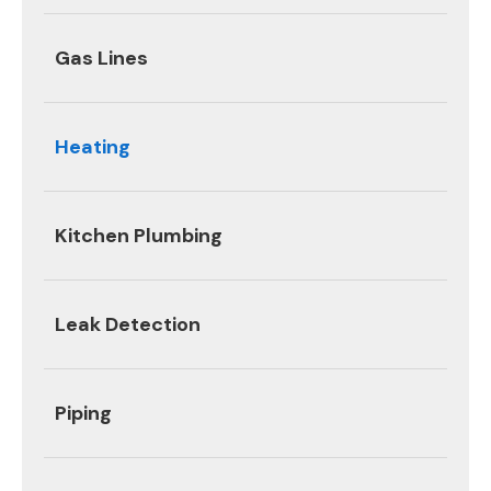
Gas Lines
Heating
Kitchen Plumbing
Leak Detection
Piping