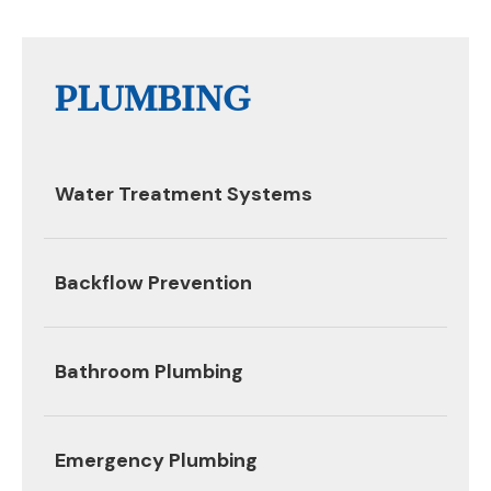
PLUMBING
Water Treatment Systems
Backflow Prevention
Bathroom Plumbing
Emergency Plumbing