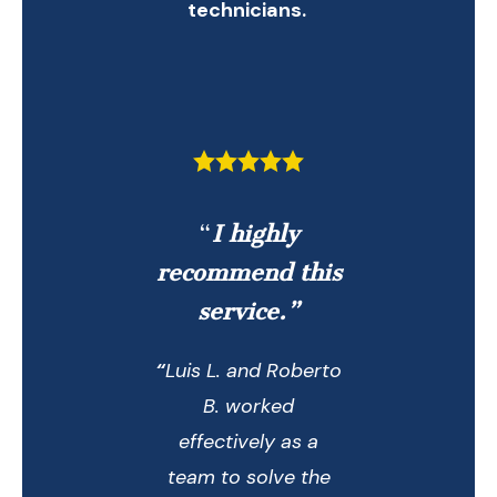
technicians.
“
I highly
recommend this
service.”
“
Luis L. and Roberto
B. worked
effectively as a
team to solve the