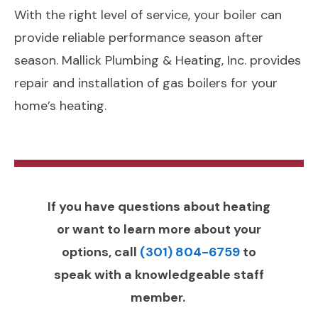
With the right level of service, your boiler can
provide reliable performance season after
season. Mallick Plumbing & Heating, Inc. provides
repair and installation of gas boilers for your
home’s heating.
If you have questions about heating
or want to learn more about your
options, call
(301) 804-6759
to
speak with a knowledgeable staff
member.