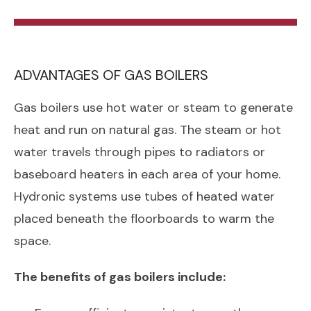
ADVANTAGES OF GAS BOILERS
Gas boilers use hot water or steam to generate
heat and run on natural gas. The steam or hot
water travels through pipes to radiators or
baseboard heaters in each area of your home.
Hydronic systems use tubes of heated water
placed beneath the floorboards to warm the
space.
The benefits of gas boilers include: