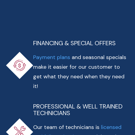
FINANCING & SPECIAL OFFERS
Payment plans
and seasonal specials
make it easier for our customer to
get what they need when they need
it!
PROFESSIONAL & WELL TRAINED
TECHNICIANS
Our team of technicians is
licensed