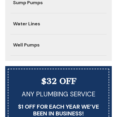
Sump Pumps
Water Lines
Well Pumps
$32 OFF
ANY PLUMBING SERVICE
$1 OFF FOR EACH YEAR WE’VE
BEEN IN BUSINESS!