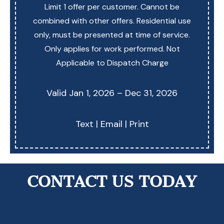
Limit 1 offer per customer. Cannot be
combined with other offers. Residential use
only, must be presented at time of service.
Only applies for work performed. Not
Applicable to Dispatch Charge
Valid Jan 1, 2026 – Dec 31, 2026
Text
|
Email
|
Print
CONTACT US TODAY