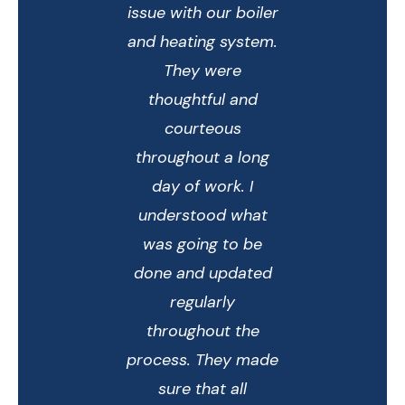
issue with our boiler
and heating system.
They were
thoughtful and
courteous
throughout a long
day of work. I
understood what
was going to be
done and updated
regularly
throughout the
process. They made
sure that all