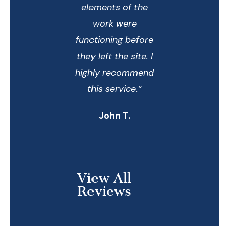
elements of the
work were
functioning before
they left the site. I
highly recommend
this service.”
John T.
View All
Reviews