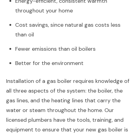
Energy-efficient, consistent warmth
throughout your home
Cost savings, since natural gas costs less
than oil
Fewer emissions than oil boilers
Better for the environment
Installation of a gas boiler requires knowledge of
all three aspects of the system: the boiler, the
gas lines, and the heating lines that carry the
water or steam throughout the home. Our
licensed plumbers have the tools, training, and
equipment to ensure that your new gas boiler is