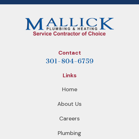
Contact
301-804-6759
Links
Home
About Us
Careers
Plumbing