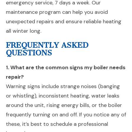
emergency service, 7 days a week. Our
maintenance program can help you avoid
unexpected repairs and ensure reliable heating
all winter long.
FREQUENTLY ASKED
QUESTIONS
1. What are the common signs my boiler needs
repair?
Warning signs include strange noises (banging
or whistling), inconsistent heating, water leaks
around the unit, rising energy bills, or the boiler
frequently turning on and off. If you notice any of
these, it’s best to schedule a professional