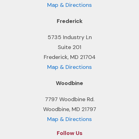
Map & Directions
Frederick
5735 Industry Ln
Suite 201
Frederick, MD 21704
Map & Directions
Woodbine
7797 Woodbine Rd.
Woodbine, MD 21797
Map & Directions
Follow Us