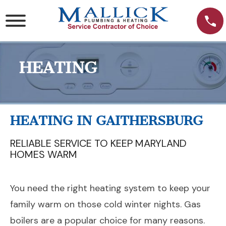
Skip
to
content
HEATING
HEATING IN GAITHERSBURG
RELIABLE SERVICE TO KEEP MARYLAND
HOMES WARM
You need the right heating system to keep your
family warm on those cold winter nights. Gas
boilers are a popular choice for many reasons.