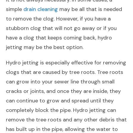
simple
drain cleaning
may be all that is needed
to remove the clog. However, if you have a
stubborn clog that will not go away or if you
have a clog that keeps coming back, hydro
jetting may be the best option.
Hydro jetting is especially effective for removing
clogs that are caused by tree roots. Tree roots
can grow into your sewer line through small
cracks or joints, and once they are inside, they
can continue to grow and spread until they
completely block the pipe. Hydro jetting can
remove the tree roots and any other debris that
has built up in the pipe, allowing the water to