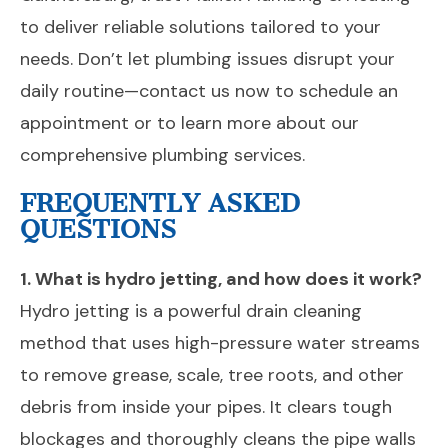
to deliver reliable solutions tailored to your
needs. Don’t let plumbing issues disrupt your
daily routine—contact us now to schedule an
appointment or to learn more about our
comprehensive plumbing services.
FREQUENTLY ASKED
QUESTIONS
1. What is hydro jetting, and how does it work?
Hydro jetting is a powerful drain cleaning
method that uses high-pressure water streams
to remove grease, scale, tree roots, and other
debris from inside your pipes. It clears tough
blockages and thoroughly cleans the pipe walls