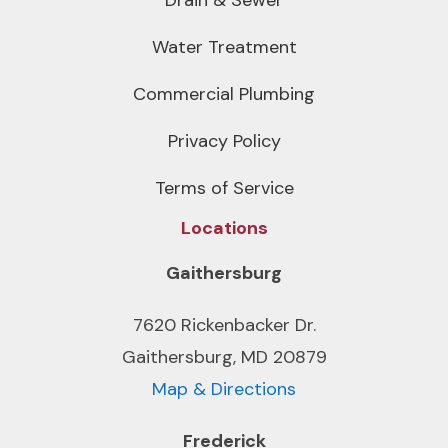
Water Treatment
Commercial Plumbing
Privacy Policy
Terms of Service
Locations
Gaithersburg
7620 Rickenbacker Dr.
Gaithersburg, MD 20879
Map & Directions
Frederick