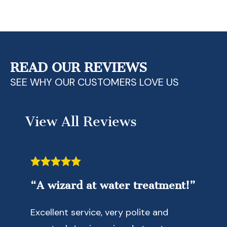
Contact Us Today!
READ OUR REVIEWS
SEE WHY OUR CUSTOMERS LOVE US
View All Reviews
“A wizard at water treatment!”
Excellent service, very polite and