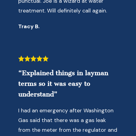
punctual. Joe is a wizard at water
treatment. Will definitely call again.
Tracy B.
“Explained things in layman
terms so it was easy to
understand”
I had an emergency after Washington
Gas said that there was a gas leak
from the meter from the regulator and