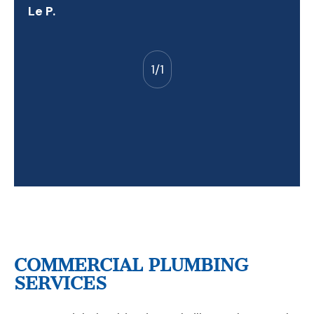
Le P.
1
/
1
COMMERCIAL PLUMBING
SERVICES