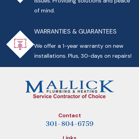
issues. Providing solutions and peace
of mind.
WARRANTIES & GUARANTEES
We offer a 1-year warranty on new
installations. Plus, 30-days on repairs!
Contact
301-804-6759
Links