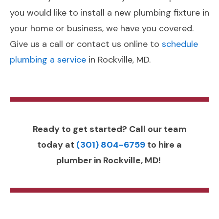
you would like to install a new plumbing fixture in
your home or business, we have you covered.
Give us a call or contact us online to
schedule
plumbing a service
in Rockville, MD.
Ready to get started? Call our team
today at
(301) 804-6759
to hire a
plumber in Rockville, MD!