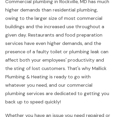
Commercial plumbing in Rockville, MD has much
higher demands than residential plumbing,
owing to the larger size of most commercial
buildings and the increased use throughout a
given day. Restaurants and food preparation
services have even higher demands, and the
presence of a faulty toilet or plumbing leak can
affect both your employees' productivity and
the sting of lost customers. That's why Mallick
Plumbing & Heating is ready to go with
whatever you need, and our commercial
plumbing services are dedicated to getting you
back up to speed quickly!
Whether you have an issue you need repaired or