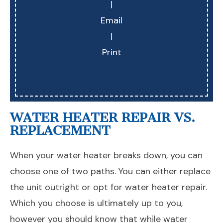
|
Email
|
Print
WATER HEATER REPAIR VS.
REPLACEMENT
When your water heater breaks down, you can
choose one of two paths. You can either replace
the unit outright or opt for water heater repair.
Which you choose is ultimately up to you,
however you should know that while water