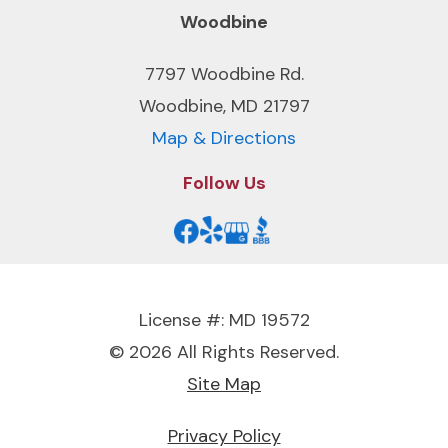
Woodbine
7797 Woodbine Rd.
Woodbine, MD 21797
Map & Directions
Follow Us
License #: MD 19572
© 2026 All Rights Reserved.
Site Map
Privacy Policy