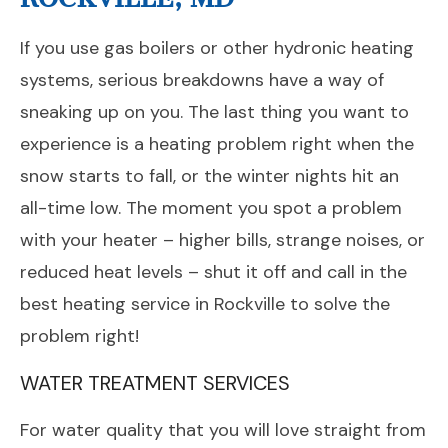
If you use gas boilers or other hydronic heating
systems, serious breakdowns have a way of
sneaking up on you. The last thing you want to
experience is a heating problem right when the
snow starts to fall, or the winter nights hit an
all-time low. The moment you spot a problem
with your heater – higher bills, strange noises, or
reduced heat levels – shut it off and call in the
best heating service in Rockville to solve the
problem right!
WATER TREATMENT SERVICES
For water quality that you will love straight from