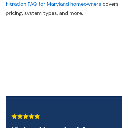
filtration FAQ for Maryland homeowners
covers
pricing, system types, and more.
Contact Us Today!