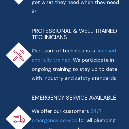
get what they need when they need
it!
PROFESSIONAL & WELL TRAINED
TECHNICIANS
Our team of technicians is
licensed
and fully trained
. We participate in
ongoing training to stay up to date
with industry and safety standards.
EMERGENCY SERVICE AVAILABLE
We offer our customers
24/7
emergency service
for all plumbing