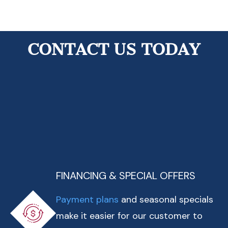
View All Reviews
CONTACT US TODAY
FINANCING & SPECIAL OFFERS
Payment plans
and seasonal specials
make it easier for our customer to