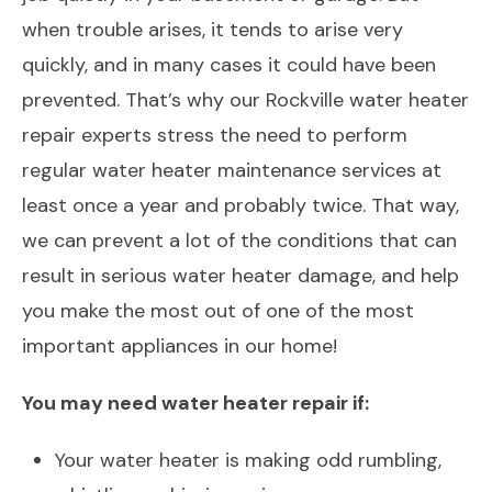
when trouble arises, it tends to arise very
quickly, and in many cases it could have been
prevented. That’s why our Rockville water heater
repair experts stress the need to perform
regular water heater maintenance services at
least once a year and probably twice. That way,
we can prevent a lot of the conditions that can
result in serious water heater damage, and help
you make the most out of one of the most
important appliances in our home!
You may need water heater repair if:
Your water heater is making odd rumbling,