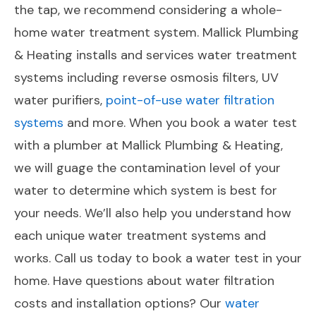
the tap, we recommend considering a whole-
home water treatment system. Mallick Plumbing
& Heating installs and services water treatment
systems including reverse osmosis filters, UV
water purifiers,
point-of-use water filtration
systems
and more. When you book a water test
with a plumber at Mallick Plumbing & Heating,
we will guage the contamination level of your
water to determine which system is best for
your needs. We’ll also help you understand how
each unique water treatment systems and
works. Call us today to book a water test in your
home. Have questions about water filtration
costs and installation options? Our
water