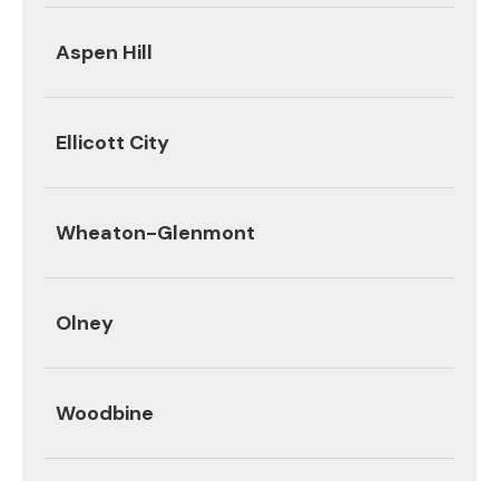
Aspen Hill
Ellicott City
Wheaton-Glenmont
Olney
Woodbine