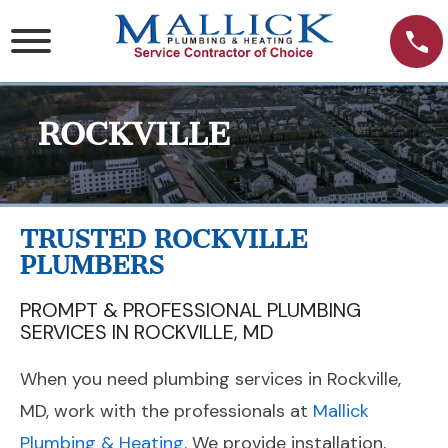
Skip
to
content
ROCKVILLE
TRUSTED ROCKVILLE
PLUMBERS
PROMPT & PROFESSIONAL PLUMBING
SERVICES IN ROCKVILLE, MD
When you need plumbing services in Rockville,
MD, work with the professionals at
Mallick
Plumbing & Heating
. We provide installation,