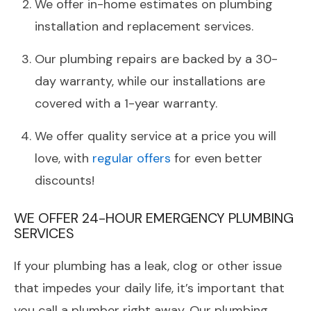
We offer in-home estimates on plumbing
installation and replacement services.
Our plumbing repairs are backed by a 30-
day warranty, while our installations are
covered with a 1-year warranty.
We offer quality service at a price you will
love, with
regular offers
for even better
discounts!
WE OFFER 24-HOUR EMERGENCY PLUMBING
SERVICES
If your plumbing has a leak, clog or other issue
that impedes your daily life, it’s important that
you call a plumber right away. Our plumbing