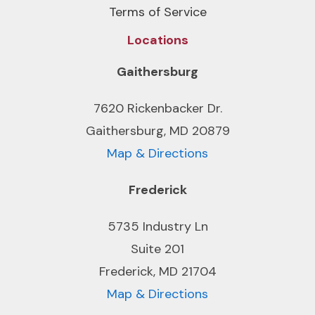
Terms of Service
Locations
Gaithersburg
7620 Rickenbacker Dr.
Gaithersburg, MD 20879
Map & Directions
Frederick
5735 Industry Ln
Suite 201
Frederick, MD 21704
Map & Directions