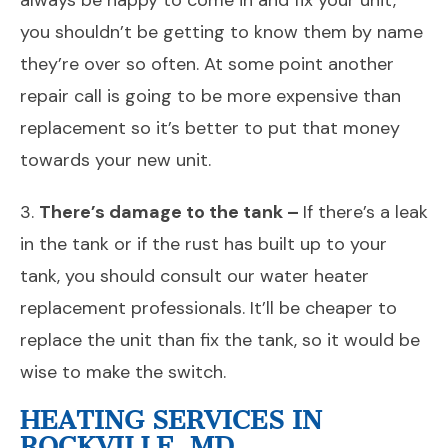
always be happy to come in and fix your unit,
you shouldn’t be getting to know them by name
they’re over so often. At some point another
repair call is going to be more expensive than
replacement so it’s better to put that money
towards your new unit.
3.
There’s damage to the tank –
If there’s a leak
in the tank or if the rust has built up to your
tank, you should consult our water heater
replacement professionals. It’ll be cheaper to
replace the unit than fix the tank, so it would be
wise to make the switch.
HEATING SERVICES IN
ROCKVILLE, MD