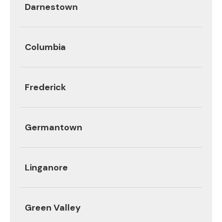
Darnestown
Columbia
Frederick
Germantown
Linganore
Green Valley