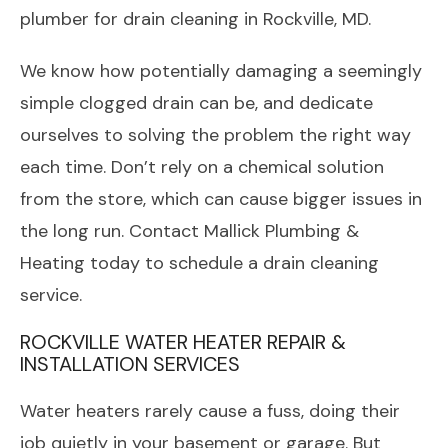
plumber for drain cleaning in Rockville, MD.
We know how potentially damaging a seemingly
simple clogged drain can be, and dedicate
ourselves to solving the problem the right way
each time. Don’t rely on a chemical solution
from the store, which can cause bigger issues in
the long run. Contact Mallick Plumbing &
Heating today to schedule a drain cleaning
service.
ROCKVILLE WATER HEATER REPAIR &
INSTALLATION SERVICES
Water heaters rarely cause a fuss, doing their
job quietly in your basement or garage. But