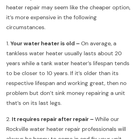
heater repair may seem like the cheaper option,
it’s more expensive in the following
circumstances.
1.
Your water heater is old –
On average, a
tankless water heater usually lasts about 20
years while a tank water heater’s lifespan tends
to be closer to 10 years. If it’s older than its
respective lifespan and working great, then no
problem but don’t sink money repairing a unit
that’s on its last legs.
2.
It requires repair after repair –
While our
Rockville water heater repair professionals will