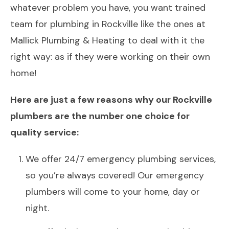
whatever problem you have, you want trained
team for plumbing in Rockville like the ones at
Mallick Plumbing & Heating to deal with it the
right way: as if they were working on their own
home!
Here are just a few reasons why our Rockville
plumbers are the number one choice for
quality service:
We offer 24/7 emergency plumbing services,
so you’re always covered! Our emergency
plumbers will come to your home, day or
night.