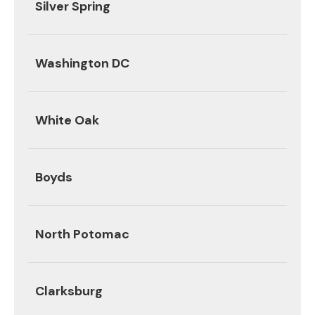
Silver Spring
Washington DC
White Oak
Boyds
North Potomac
Clarksburg