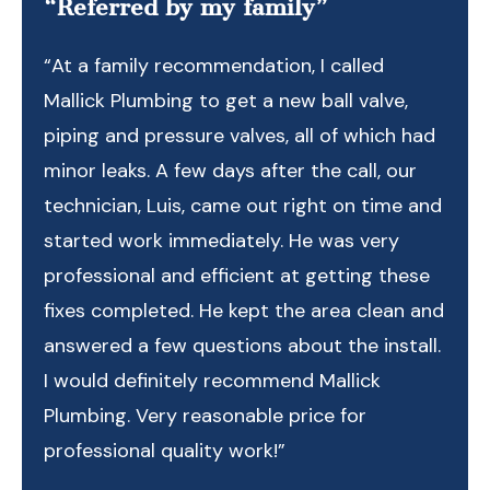
“Referred by my family”
“At a family recommendation, I called
Mallick Plumbing to get a new ball valve,
piping and pressure valves, all of which had
minor leaks. A few days after the call, our
technician, Luis, came out right on time and
started work immediately. He was very
professional and efficient at getting these
fixes completed. He kept the area clean and
answered a few questions about the install.
I would definitely recommend Mallick
Plumbing. Very reasonable price for
professional quality work!”