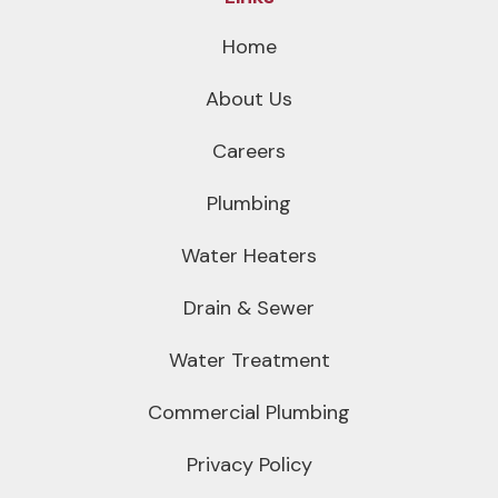
Home
About Us
Careers
Plumbing
Water Heaters
Drain & Sewer
Water Treatment
Commercial Plumbing
Privacy Policy