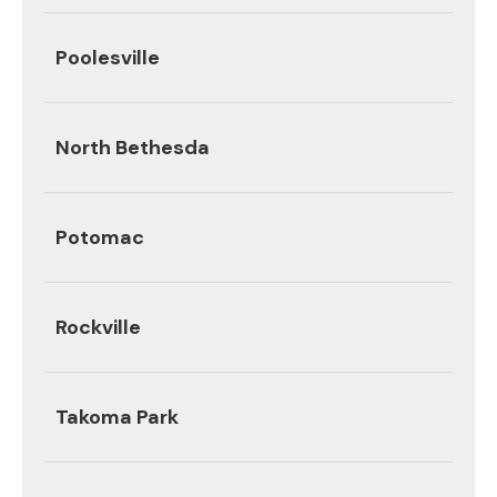
Poolesville
North Bethesda
Potomac
Rockville
Takoma Park