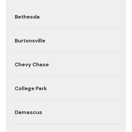
Bethesda
Burtonsville
Chevy Chase
College Park
Damascus