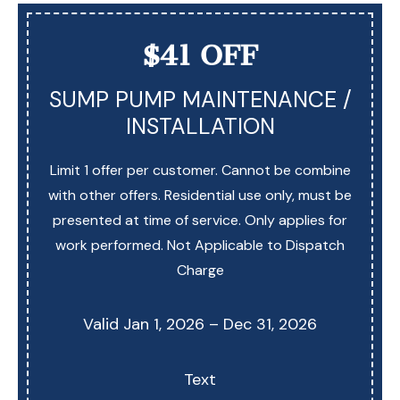
$41 OFF
SUMP PUMP MAINTENANCE /
INSTALLATION
Limit 1 offer per customer. Cannot be combine
with other offers. Residential use only, must be
presented at time of service. Only applies for
work performed. Not Applicable to Dispatch
Charge
Valid Jan 1, 2026 – Dec 31, 2026
Text