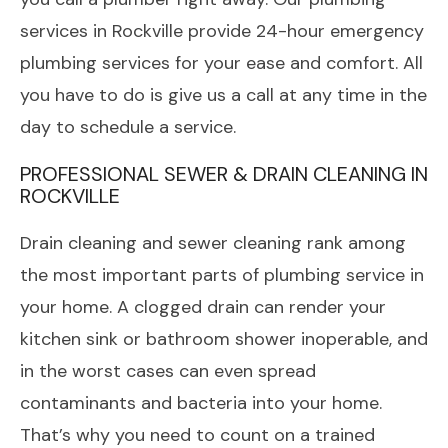
services in Rockville provide 24-hour emergency
plumbing services for your ease and comfort. All
you have to do is give us a call at any time in the
day to schedule a service.
PROFESSIONAL SEWER & DRAIN CLEANING IN
ROCKVILLE
Drain cleaning and sewer cleaning rank among
the most important parts of plumbing service in
your home. A clogged drain can render your
kitchen sink or bathroom shower inoperable, and
in the worst cases can even spread
contaminants and bacteria into your home.
That’s why you need to count on a trained