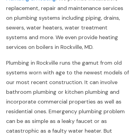
replacement, repair and maintenance services
on plumbing systems including piping, drains,
sewers, water heaters, water treatment
systems and more. We even provide heating
services on boilers in Rockville, MD.
Plumbing in Rockville runs the gamut from old
systems worn with age to the newest models of
our most recent construction. It can involve
bathroom plumbing or kitchen plumbing and
incorporate commercial properties as well as
residential ones. Emergency plumbing problem
can be as simple as a leaky faucet or as
catastrophic as a faulty water heater. But