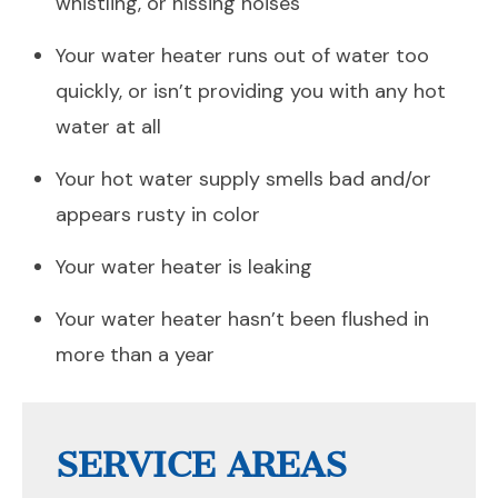
whistling, or hissing noises
Your water heater runs out of water too
quickly, or isn’t providing you with any hot
water at all
Your hot water supply smells bad and/or
appears rusty in color
Your water heater is leaking
Your water heater hasn’t been flushed in
more than a year
SERVICE AREAS