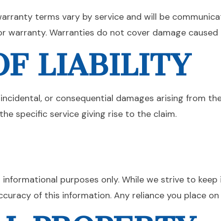
warranty terms vary by service and will be communica
r warranty. Warranties do not cover damage caused by
F LIABILITY
, incidental, or consequential damages arising from the 
he specific service giving rise to the claim.
E
l informational purposes only. While we strive to kee
ccuracy of this information. Any reliance you place on 