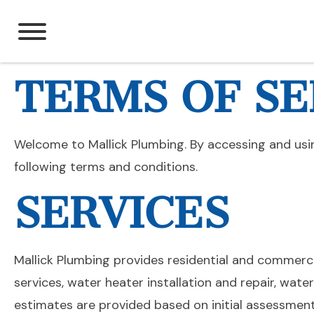
Skip
to
content
TERMS OF SE
Welcome to Mallick Plumbing. By accessing and usi
following terms and conditions.
SERVICES
Mallick Plumbing provides residential and commercia
services, water heater installation and repair, wate
estimates are provided based on initial assessmen