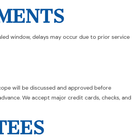
TMENTS
uled window, delays may occur due to prior service
scope will be discussed and approved before
dvance. We accept major credit cards, checks, and
TEES