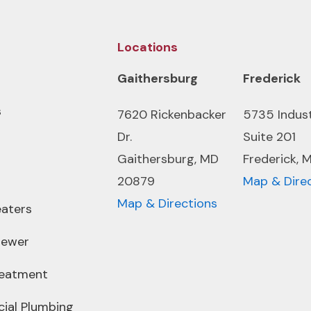
Locations
Gaithersburg
Frederick
s
7620 Rickenbacker
5735 Indus
Dr.
Suite 201
Gaithersburg, MD
Frederick, 
20879
Map & Dire
Map & Directions
aters
Sewer
reatment
ial Plumbing