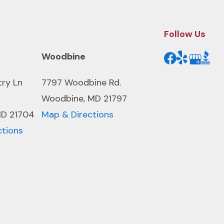
Follow Us
Woodbine
try Ln
7797 Woodbine Rd.
Woodbine, MD 21797
MD 21704
Map & Directions
ctions