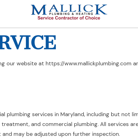
RVICE
ng our website at https://www.mallickplumbing.com an
l plumbing services in Maryland, including but not li
r treatment, and commercial plumbing. All services are
t and may be adjusted upon further inspection.