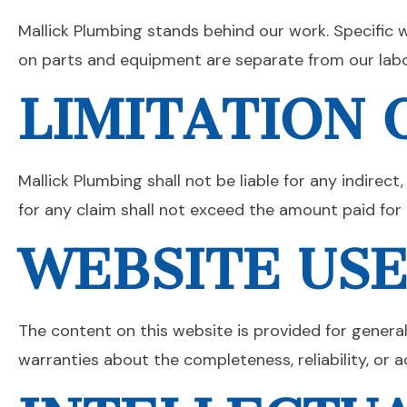
Mallick Plumbing stands behind our work. Specific 
on parts and equipment are separate from our labo
LIMITATION O
Mallick Plumbing shall not be liable for any indirect
for any claim shall not exceed the amount paid for t
WEBSITE US
The content on this website is provided for genera
warranties about the completeness, reliability, or a