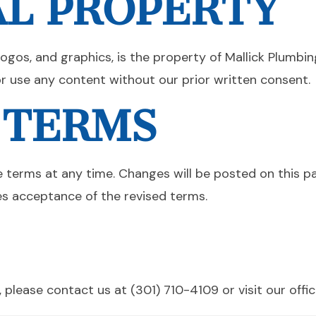
AL PROPERTY
 logos, and graphics, is the property of Mallick Plumbin
or use any content without our prior written consent.
 TERMS
e terms at any time. Changes will be posted on this 
es acceptance of the revised terms.
 please contact us at (301) 710-4109 or visit our off