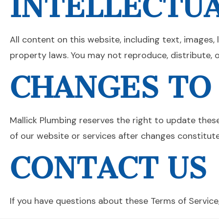
INTELLECTU
All content on this website, including text, images,
property laws. You may not reproduce, distribute, 
CHANGES TO
Mallick Plumbing reserves the right to update thes
of our website or services after changes constitut
CONTACT US
If you have questions about these Terms of Service,