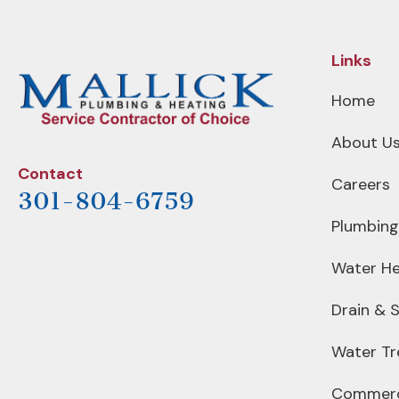
Links
Home
About U
Contact
Careers
301-804-6759
Plumbing
Water He
Drain & 
Water T
Commerc