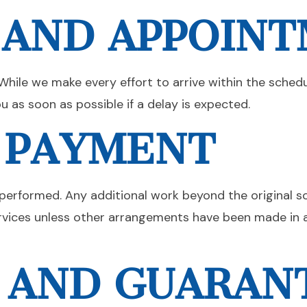
 AND APPOIN
While we make every effort to arrive within the sched
u as soon as possible if a delay is expected.
D PAYMENT
ng performed. Any additional work beyond the original 
rvices unless other arrangements have been made in a
 AND GUARAN