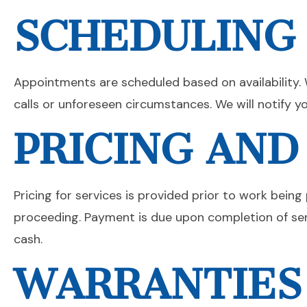
SCHEDULING
Appointments are scheduled based on availability. 
calls or unforeseen circumstances. We will notify yo
PRICING AN
Pricing for services is provided prior to work bei
proceeding. Payment is due upon completion of se
cash.
WARRANTIES