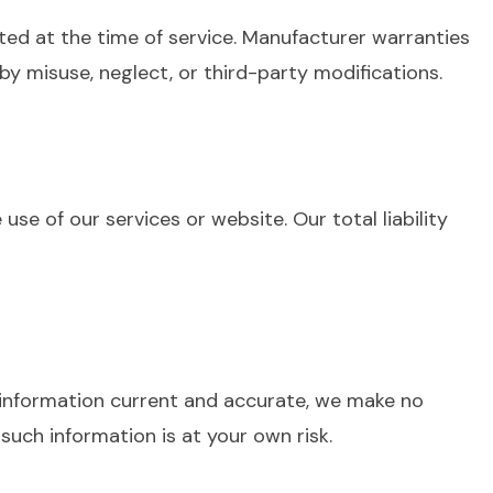
ted at the time of service. Manufacturer warranties
 misuse, neglect, or third-party modifications.
use of our services or website. Our total liability
p information current and accurate, we make no
such information is at your own risk.