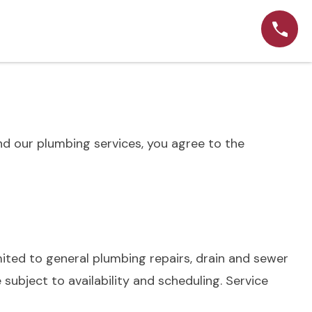
d our plumbing services, you agree to the
mited to general plumbing repairs, drain and sewer
 subject to availability and scheduling. Service