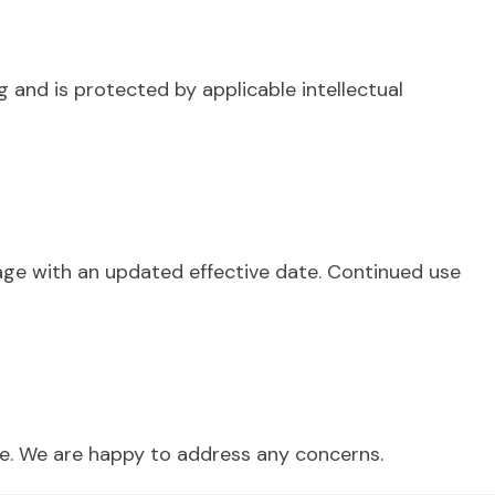
g and is protected by applicable intellectual
page with an updated effective date. Continued use
ice. We are happy to address any concerns.