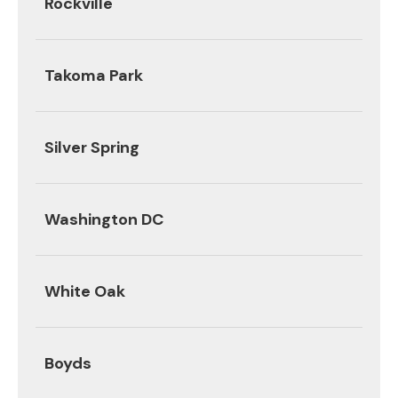
Rockville
Takoma Park
Silver Spring
Washington DC
White Oak
Boyds