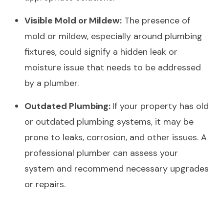
Visible Mold or Mildew:
The presence of
mold or mildew, especially around plumbing
fixtures, could signify a hidden leak or
moisture issue that needs to be addressed
by a plumber.
Outdated Plumbing:
If your property has old
or outdated plumbing systems, it may be
prone to leaks, corrosion, and other issues. A
professional plumber can assess your
system and recommend necessary upgrades
or repairs.