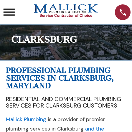
Skip
to
content
CLARKSBURG
PROFESSIONAL PLUMBING
SERVICES IN CLARKSBURG,
MARYLAND
RESIDENTIAL AND COMMERCIAL PLUMBING
SERVICES FOR CLARKSBURG CUSTOMERS
Mallick Plumbing
is a provider of premier
plumbing services in Clarksburg
and the