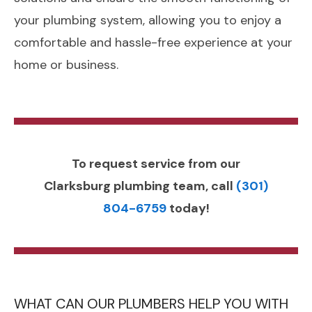
your plumbing system, allowing you to enjoy a
comfortable and hassle-free experience at your
home or business.
To request service from our
Clarksburg plumbing team, call
(301)
804-6759
today!
WHAT CAN OUR PLUMBERS HELP YOU WITH