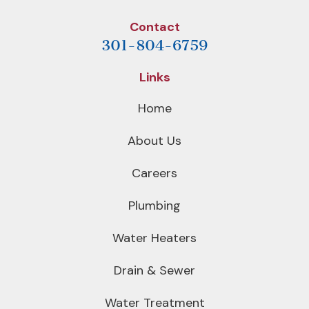
Contact
301-804-6759
Links
Home
About Us
Careers
Plumbing
Water Heaters
Drain & Sewer
Water Treatment