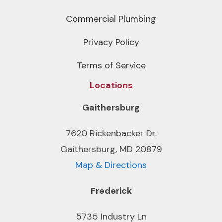
Commercial Plumbing
Privacy Policy
Terms of Service
Locations
Gaithersburg
7620 Rickenbacker Dr.
Gaithersburg, MD 20879
Map & Directions
Frederick
5735 Industry Ln