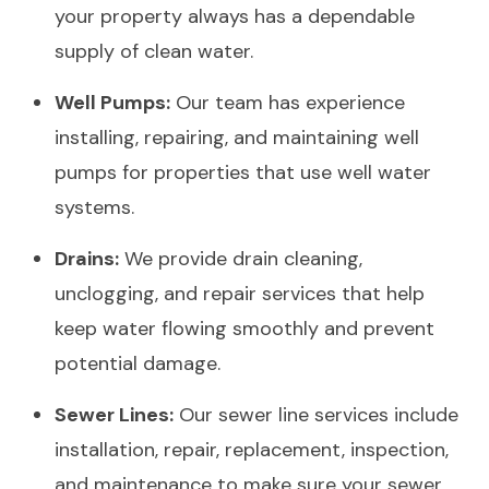
your property always has a dependable
supply of clean water.
Well Pumps:
Our team has experience
installing, repairing, and maintaining well
pumps for properties that use well water
systems.
Drains:
We provide drain cleaning,
unclogging, and repair services that help
keep water flowing smoothly and prevent
potential damage.
Sewer Lines:
Our sewer line services include
installation, repair, replacement, inspection,
and maintenance to make sure your sewer