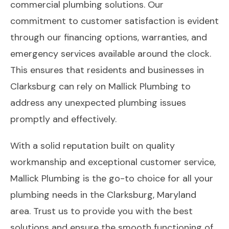
commercial plumbing solutions. Our
commitment to customer satisfaction is evident
through our financing options, warranties, and
emergency services available around the clock.
This ensures that residents and businesses in
Clarksburg can rely on Mallick Plumbing to
address any unexpected plumbing issues
promptly and effectively.
With a solid reputation built on quality
workmanship and exceptional customer service,
Mallick Plumbing is the go-to choice for all your
plumbing needs in the Clarksburg, Maryland
area. Trust us to provide you with the best
solutions and ensure the smooth functioning of