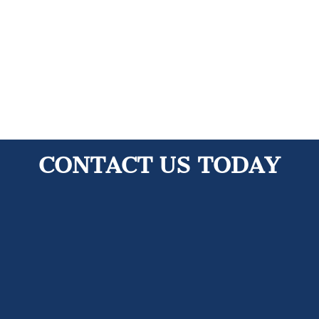
Contact Us Today!
CONTACT US TODAY