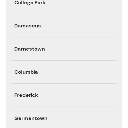
College Park
Damascus
Darnestown
Columbia
Frederick
Germantown