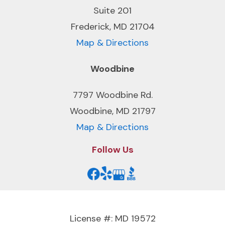
Suite 201
Frederick, MD 21704
Map & Directions
Woodbine
7797 Woodbine Rd.
Woodbine, MD 21797
Map & Directions
Follow Us
License #: MD 19572