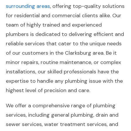
surrounding areas
, offering top-quality solutions
for residential and commercial clients alike. Our
team of highly trained and experienced
plumbers is dedicated to delivering efficient and
reliable services that cater to the unique needs
of our customers in the Clarksburg area. Be it
minor repairs, routine maintenance, or complex
installations, our skilled professionals have the
expertise to handle any plumbing issue with the
highest level of precision and care.
We offer a comprehensive range of plumbing
services, including general plumbing, drain and
sewer services, water treatment services, and