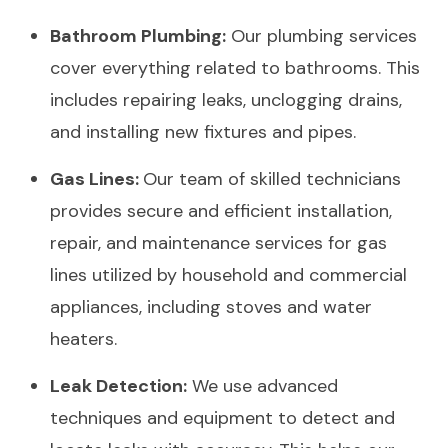
Bathroom Plumbing:
Our plumbing services
cover everything related to bathrooms. This
includes repairing leaks, unclogging drains,
and installing new fixtures and pipes.
Gas Lines:
Our team of skilled technicians
provides secure and efficient installation,
repair, and maintenance services for gas
lines utilized by household and commercial
appliances, including stoves and water
heaters.
Leak Detection:
We use advanced
techniques and equipment to detect and