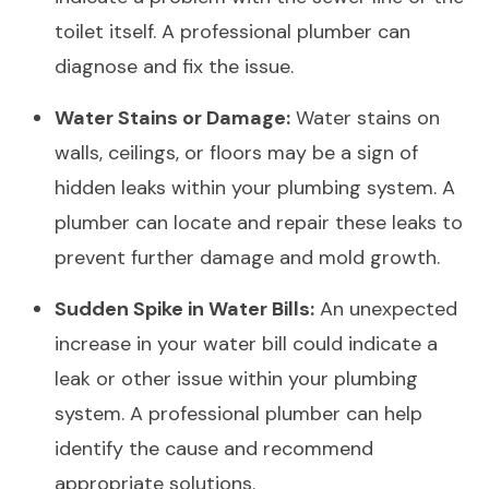
toilet itself. A professional plumber can
diagnose and fix the issue.
Water Stains or Damage:
Water stains on
walls, ceilings, or floors may be a sign of
hidden leaks within your plumbing system. A
plumber can locate and repair these leaks to
prevent further damage and mold growth.
Sudden Spike in Water Bills:
An unexpected
increase in your water bill could indicate a
leak or other issue within your plumbing
system. A professional plumber can help
identify the cause and recommend
appropriate solutions.