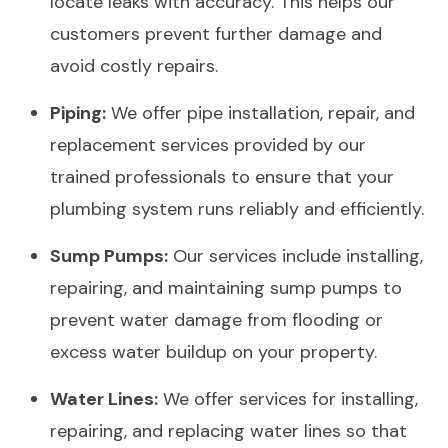
locate leaks with accuracy. This helps our
customers prevent further damage and
avoid costly repairs.
Piping:
We offer pipe installation, repair, and
replacement services provided by our
trained professionals to ensure that your
plumbing system runs reliably and efficiently.
Sump Pumps:
Our services include installing,
repairing, and maintaining sump pumps to
prevent water damage from flooding or
excess water buildup on your property.
Water Lines:
We offer services for installing,
repairing, and replacing water lines so that