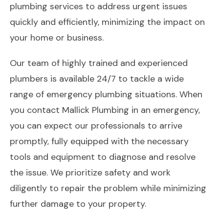
plumbing services to address urgent issues
quickly and efficiently, minimizing the impact on
your home or business.
Our team of highly trained and experienced
plumbers is available 24/7 to tackle a wide
range of emergency plumbing situations. When
you contact Mallick Plumbing in an emergency,
you can expect our professionals to arrive
promptly, fully equipped with the necessary
tools and equipment to diagnose and resolve
the issue. We prioritize safety and work
diligently to repair the problem while minimizing
further damage to your property.