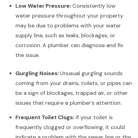
Low Water Pressure:
Consistently low
water pressure throughout your property
may be due to problems with your water
supply line, such as leaks, blockages, or
corrosion. A plumber can diagnose and fix
the issue.
Gurgling Noises:
Unusual gurgling sounds
coming from your drains, toilets, or pipes can
be a sign of blockages, trapped air, or other
issues that require a plumber’s attention.
Frequent Toilet Clogs:
If your toilet is
frequently clogged or overflowing, it could
indicate a problem with the sewer line or the