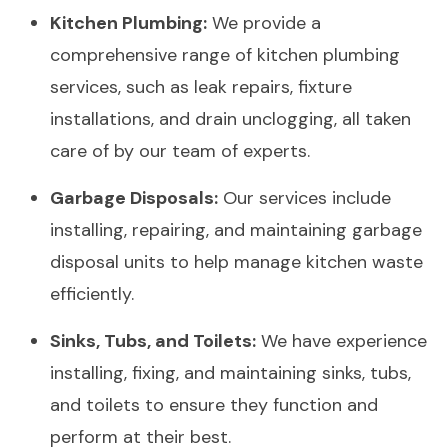
Kitchen Plumbing:
We provide a
comprehensive range of kitchen plumbing
services, such as leak repairs, fixture
installations, and drain unclogging, all taken
care of by our team of experts.
Garbage Disposals:
Our services include
installing, repairing, and maintaining garbage
disposal units to help manage kitchen waste
efficiently.
Sinks, Tubs, and Toilets:
We have experience
installing, fixing, and maintaining sinks, tubs,
and toilets to ensure they function and
perform at their best.