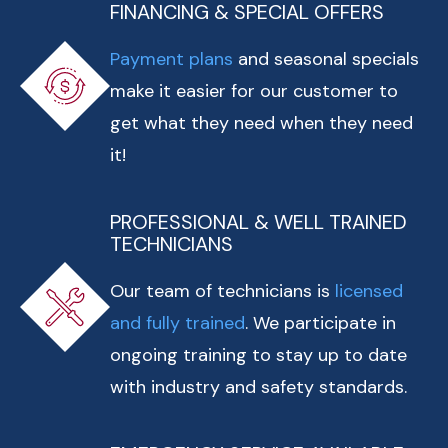
FINANCING & SPECIAL OFFERS
Payment plans
and seasonal specials
make it easier for our customer to
get what they need when they need
it!
PROFESSIONAL & WELL TRAINED
TECHNICIANS
Our team of technicians is
licensed
and fully trained
. We participate in
ongoing training to stay up to date
with industry and safety standards.