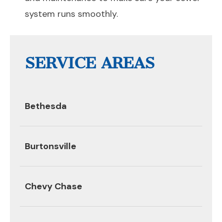
system runs smoothly.
SERVICE AREAS
Bethesda
Burtonsville
Chevy Chase