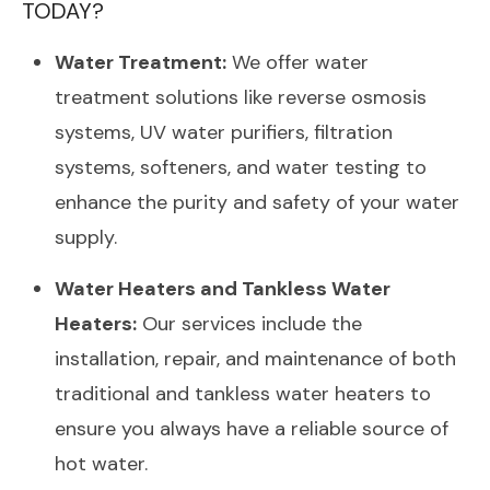
TODAY?
Water Treatment:
We offer water
treatment solutions like reverse osmosis
systems, UV water purifiers, filtration
systems, softeners, and water testing to
enhance the purity and safety of your water
supply.
Water Heaters and Tankless Water
Heaters:
Our services include the
installation, repair, and maintenance of both
traditional and tankless water heaters to
ensure you always have a reliable source of
hot water.