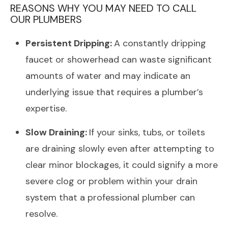
REASONS WHY YOU MAY NEED TO CALL
OUR PLUMBERS
Persistent Dripping:
A constantly dripping
faucet or showerhead can waste significant
amounts of water and may indicate an
underlying issue that requires a plumber’s
expertise.
Slow Draining:
If your sinks, tubs, or toilets
are draining slowly even after attempting to
clear minor blockages, it could signify a more
severe clog or problem within your drain
system that a professional plumber can
resolve.