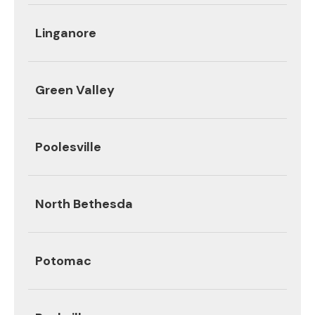
Linganore
Green Valley
Poolesville
North Bethesda
Potomac