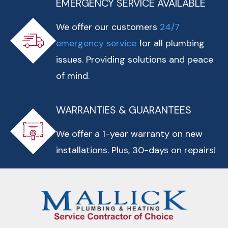
EMERGENCY SERVICE AVAILABLE
We offer our customers
24/7
emergency service
for all plumbing
issues. Providing solutions and peace
of mind.
WARRANTIES & GUARANTEES
We offer a 1-year warranty on new
installations. Plus, 30-days on repairs!