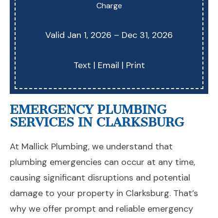
Charge
Valid Jan 1, 2026 – Dec 31, 2026
Text
|
Email
|
Print
EMERGENCY PLUMBING
SERVICES IN CLARKSBURG
At Mallick Plumbing, we understand that
plumbing emergencies can occur at any time,
causing significant disruptions and potential
damage to your property in Clarksburg. That’s
why we offer prompt and reliable emergency