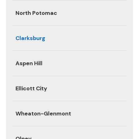
North Potomac
Clarksburg
Aspen Hill
Ellicott City
Wheaton-Glenmont
Olney