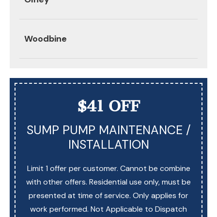
Woodbine
$41 OFF
SUMP PUMP MAINTENANCE /
INSTALLATION
Limit 1 offer per customer. Cannot be combine
with other offers. Residential use only, must be
presented at time of service. Only applies for
work performed. Not Applicable to Dispatch