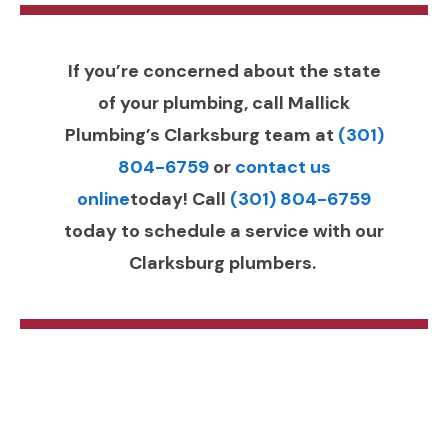
If you’re concerned about the state
of your plumbing, call Mallick
Plumbing’s Clarksburg team at
(301)
804-6759
or
contact us
online
today! Call
(301) 804-6759
today to schedule a service with our
Clarksburg plumbers.