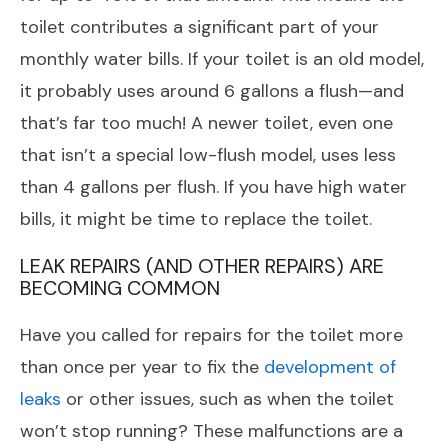
toilet contributes a significant part of your
monthly water bills. If your toilet is an old model,
it probably uses around 6 gallons a flush—and
that’s far too much! A newer toilet, even one
that isn’t a special low-flush model, uses less
than 4 gallons per flush. If you have high water
bills, it might be time to replace the toilet.
LEAK REPAIRS (AND OTHER REPAIRS) ARE
BECOMING COMMON
Have you called for repairs for the toilet more
than once per year to fix the
development of
leaks
or other issues, such as when the toilet
won’t stop running? These malfunctions are a