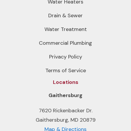
Water Heaters
Drain & Sewer
Water Treatment
Commercial Plumbing
Privacy Policy
Terms of Service
Locations
Gaithersburg
7620 Rickenbacker Dr.
Gaithersburg, MD 20879
Map & Directions