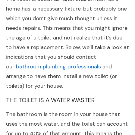
home has: a necessary fixture, but probably one
which you don’t give much thought unless it
needs repairs. This means that you might ignore
the age of a toilet and not realize that it’s due
to have a replacement. Below, we’ll take a look at
indications that you should contact
our
bathroom plumbing professionals
and
arrange to have them install a new toilet (or
toilets) for your house.
THE TOILET IS A WATER WASTER
The bathroom is the room in your house that
uses the most water, and the toilet can account
for up to 40% of that amount. This means the