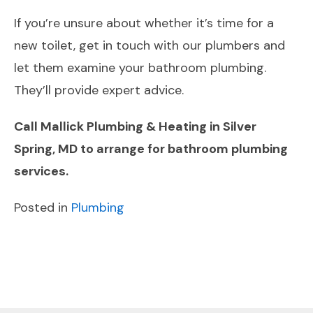
If you’re unsure about whether it’s time for a
new toilet, get in touch with our plumbers and
let them examine your bathroom plumbing.
They’ll provide expert advice.
Call Mallick Plumbing & Heating in Silver
Spring, MD to arrange for bathroom plumbing
services.
Posted in
Plumbing
POST
Previous
Next
NAVIGATION
Post
Post