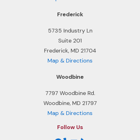
Frederick
5735 Industry Ln
Suite 201
Frederick, MD 21704
Map & Directions
Woodbine
7797 Woodbine Rd.
Woodbine, MD 21797
Map & Directions
Follow Us