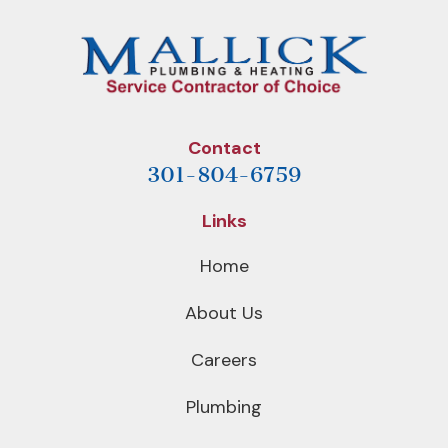
Contact
301-804-6759
Links
Home
About Us
Careers
Plumbing