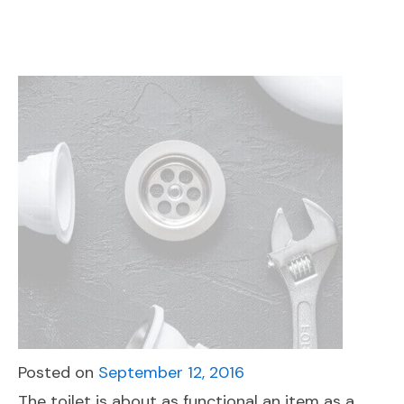
Posted on
September 12, 2016
The toilet is about as functional an item as a