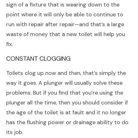
sign of a fixture that is wearing down to the
point where it will only be able to continue to
run with repair after repair—and that’s a large
waste of money that a new toilet will help you
fix.
CONSTANT CLOGGING
Toilets clog up now and then, that’s simply the
way it goes. A plunger will usually solve these
problems. But if you find that you’re using the
plunger all the time, then you should consider if
the age of the toilet is at fault and it no longer
has the flushing power or drainage ability to do
its job.