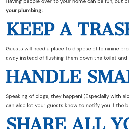
Having people over to your home can be fun, but p
your plumbing:
KEEP A TRAS
Guests will need a place to dispose of feminine pr
away instead of flushing them down the toilet and 
HANDLE SMA
Speaking of clogs, they happen! (Especially with al
can also let your guests know to notify you if the
SHARE ALL 