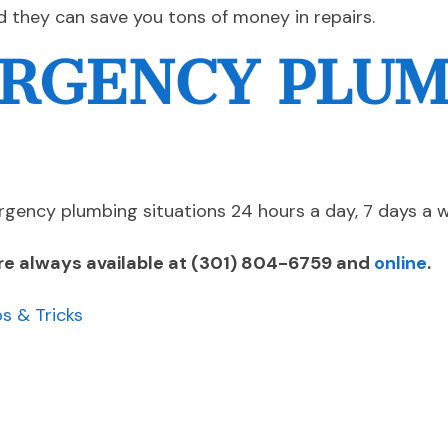
d they can save you tons of money in repairs.
RGENCY PLU
gency plumbing situations 24 hours a day, 7 days a 
re always available at
(301) 804-6759
and
online
.
ps & Tricks