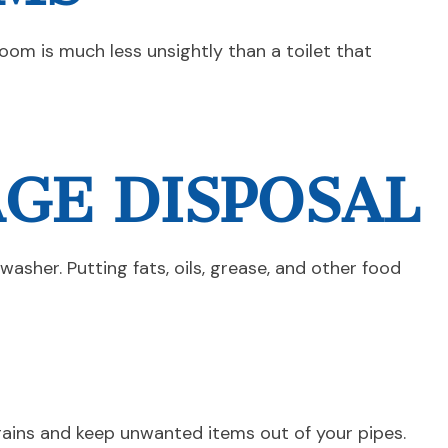
oom is much less unsightly than a toilet that
AGE DISPOSAL
asher. Putting fats, oils, grease, and other food
 drains and keep unwanted items out of your pipes.