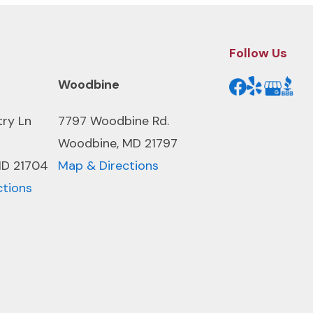
Follow Us
Woodbine
try Ln
7797 Woodbine Rd.
Woodbine, MD 21797
MD 21704
Map & Directions
ctions