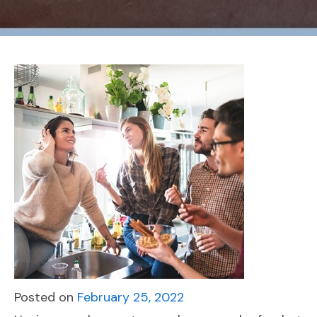
Posted on
February 25, 2022