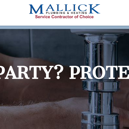
PARTY? PROT