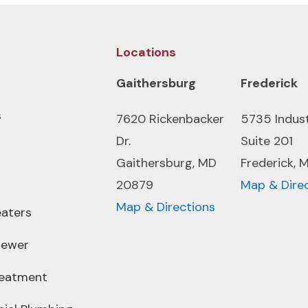
Locations
Gaithersburg
Frederick
s
7620 Rickenbacker
5735 Indus
Dr.
Suite 201
Gaithersburg, MD
Frederick, 
20879
Map & Dire
Map & Directions
aters
Sewer
reatment