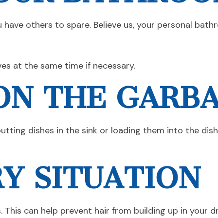
have others to spare. Believe us, your personal bathr
lves at the same time if necessary.
ON THE GARB
tting dishes in the sink or loading them into the dishw
RY SITUATION
s. This can help prevent hair from building up in your