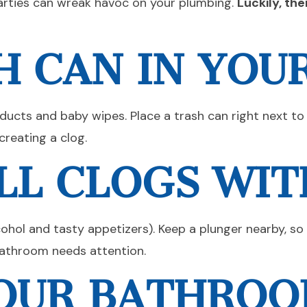
arties can wreak havoc on your plumbing.
Luckily, th
H CAN IN YO
oducts and baby wipes. Place a trash can right next to
creating a clog.
LL CLOGS WIT
cohol and tasty appetizers). Keep a plunger nearby, so
 bathroom needs attention.
YOUR BATHRO