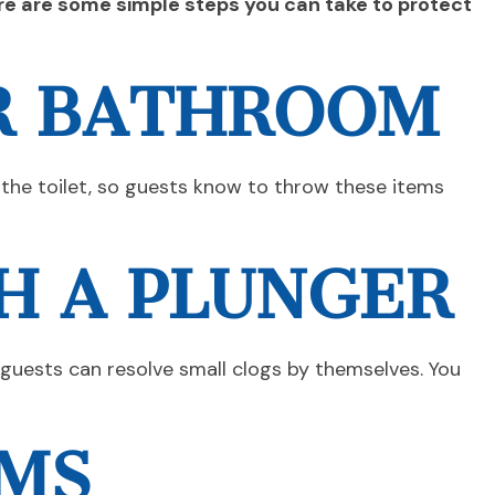
ere are some simple steps you can take to protect
UR BATHROOM
 the toilet, so guests know to throw these items
H A PLUNGER
 guests can resolve small clogs by themselves. You
OMS