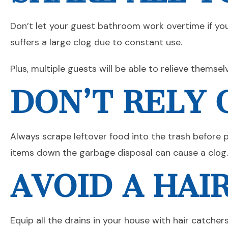
Don’t let your guest bathroom work overtime if you 
suffers a large clog due to constant use.
Plus, multiple guests will be able to relieve themse
DON’T RELY 
Always scrape leftover food into the trash before pu
items down the garbage disposal can cause a clog.
AVOID A HAI
Equip all the drains in your house with hair catcher