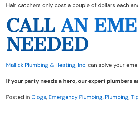
Hair catchers only cost a couple of dollars each an
CALL
AN EME
NEEDED
Mallick Plumbing & Heating, Inc.
can solve your emer
If your party needs a hero, our expert plumbers a
Posted in
Clogs
,
Emergency Plumbing
,
Plumbing
,
Ti
POST
Previous Post