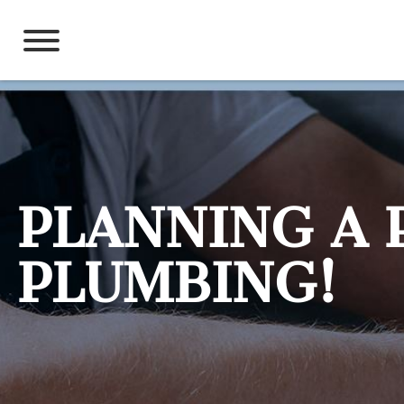
Skip
to
content
PLANNING A 
PLUMBING!