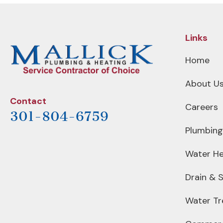
NAVIGATION
Links
Home
About U
Contact
Careers
301-804-6759
Plumbing
Water He
Drain & 
Water T