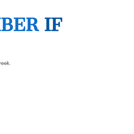
MBER
IF
week.
Next Post