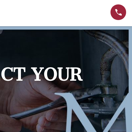
ECT YOUR