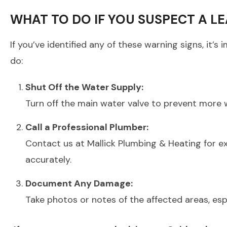
WHAT TO DO IF YOU SUSPECT A L
If you’ve identified any of these warning signs, it
do:
Shut Off the Water Supply:
Turn off the main water valve to prevent more
Call a Professional Plumber:
Contact us at Mallick Plumbing & Heating for e
accurately.
Document Any Damage:
Take photos or notes of the affected areas, espec