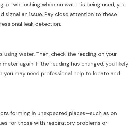
ng, or whooshing when no water is being used, you
d signal an issue. Pay close attention to these
fessional leak detection.
is using water. Then, check the reading on your
meter again. If the reading has changed, you likely
gh you may need professional help to locate and
pots forming in unexpected places—such as on
ues for those with respiratory problems or