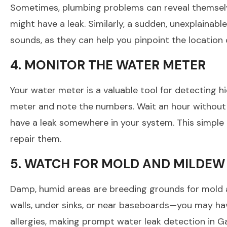
Sometimes, plumbing problems can reveal themselves
might have a leak. Similarly, a sudden, unexplainab
sounds, as they can help you pinpoint the location o
4. MONITOR THE WATER METER
Your water meter is a valuable tool for detecting h
meter and note the numbers. Wait an hour without ru
have a leak somewhere in your system. This simple 
repair them.
5. WATCH FOR MOLD AND MILDE
Damp, humid areas are breeding grounds for mold 
walls, under sinks, or near baseboards—you may hav
allergies, making prompt water leak detection in Ga