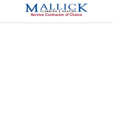
TIFY A LEAKIN
ERSBURG OR 