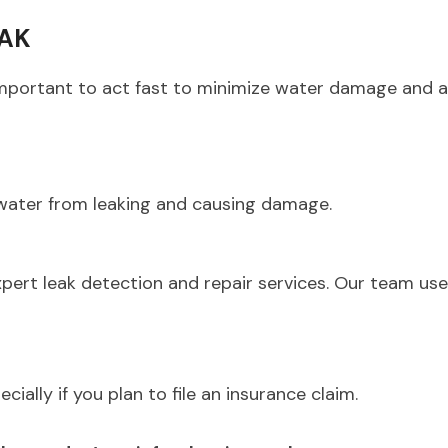
EAK
’s important to act fast to minimize water damage and 
 water from leaking and causing damage.
xpert leak detection and repair services. Our team us
ially if you plan to file an insurance claim.