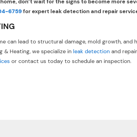
g home, don’t wait for the signs to become more se
04-6759
for expert leak detection and repair servic
TING
e can lead to structural damage, mold growth, and high
ng & Heating, we specialize in
leak detection
and repair
ices
or contact us today to schedule an inspection.