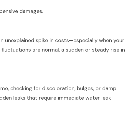
expensive damages.
 an unexplained spike in costs—especially when your
fluctuations are normal, a sudden or steady rise in
home, checking for discoloration, bulges, or damp
idden leaks that require immediate water leak