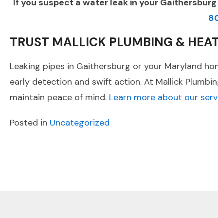
If you suspect a water leak in your Gaithersbur
8
TRUST MALLICK PLUMBING & HEA
Leaking pipes in Gaithersburg or your Maryland hom
early detection and swift action. At Mallick Plumbi
maintain peace of mind.
Learn more about our serv
Posted in
Uncategorized
POST
Previous Post
NAVIGATION