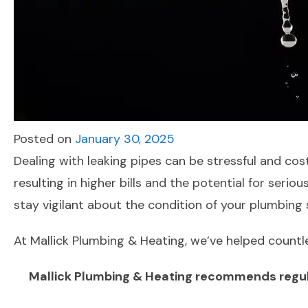
Posted on
January 30, 2025
Dealing with leaking pipes can be stressful and cos
resulting in higher bills and the potential for ser
stay vigilant about the condition of your plumbing
At Mallick Plumbing & Heating, we’ve helped countl
Mallick Plumbing & Heating recommends regular