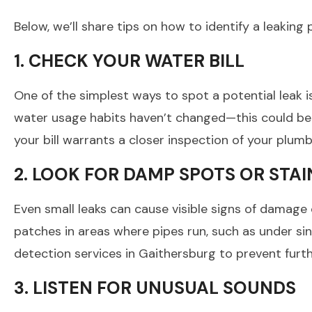
Below, we’ll share tips on how to identify a leakin
1. CHECK YOUR WATER BILL
One of the simplest ways to spot a potential leak i
water usage habits haven’t changed—this could be a 
your bill warrants a closer inspection of your plumb
2. LOOK FOR DAMP SPOTS OR STAI
Even small leaks can cause visible signs of damage o
patches in areas where pipes run, such as under si
detection services in Gaithersburg to prevent fur
3. LISTEN FOR UNUSUAL SOUNDS