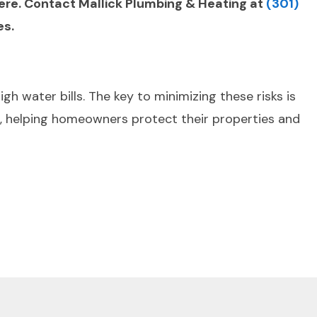
vere. Contact Mallick Plumbing & Heating at
(301)
es.
 water bills. The key to minimizing these risks is
, helping homeowners protect their properties and
Next Post