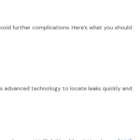
avoid further complications. Here’s what you should
es advanced technology to locate leaks quickly and