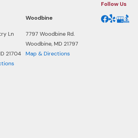
Follow Us
Woodbine
try Ln
7797 Woodbine Rd.
Woodbine, MD 21797
MD 21704
Map & Directions
ctions