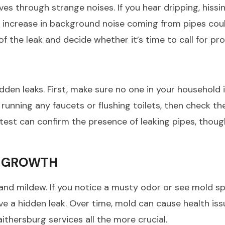
 through strange noises. If you hear dripping, hissi
le increase in background noise coming from pipes coul
f the leak and decide whether it’s time to call for pro
idden leaks. First, make sure no one in your household 
nning any faucets or flushing toilets, then check the 
test can confirm the presence of leaking pipes, thou
W GROWTH
and mildew. If you notice a musty odor or see mold s
e a hidden leak. Over time, mold can cause health iss
ithersburg services all the more crucial.