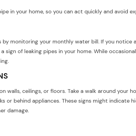
g pipe in your home, so you can act quickly and avoid 
s by monitoring your monthly water bill. If you notice
sign of leaking pipes in your home. While occasional 
ing.
NS
n walls, ceilings, or floors. Take a walk around your 
nks or behind appliances. These signs might indicate h
ther damage.