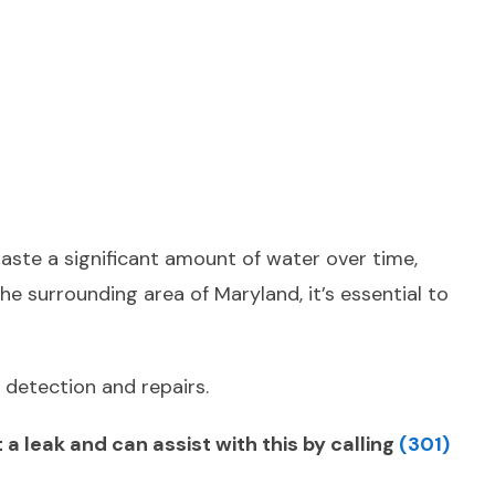
waste a significant amount of water over time,
he surrounding area of Maryland, it’s essential to
 detection and repairs.
 leak and can assist with this by calling
(301)