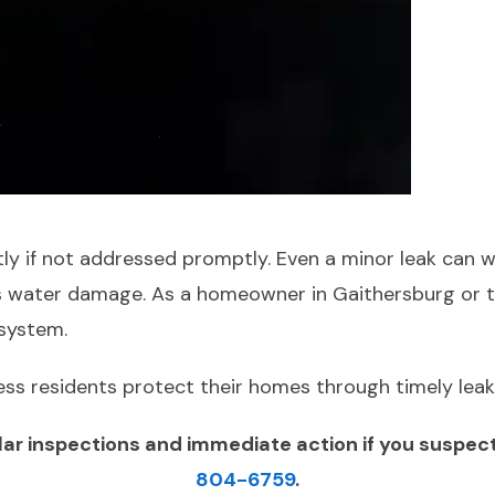
tly if not addressed promptly. Even a minor leak can 
ious water damage. As a homeowner in Gaithersburg or t
 system.
ess residents protect their homes through timely leak
 inspections and immediate action if you suspect a
804-6759
.