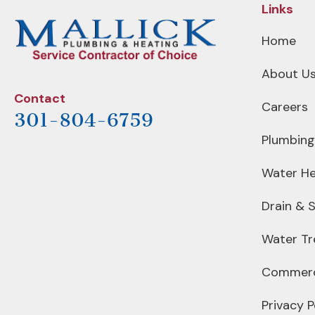
Links
Home
About U
Contact
Careers
301-804-6759
Plumbing
Water He
Drain & 
Water T
Commerc
Privacy P