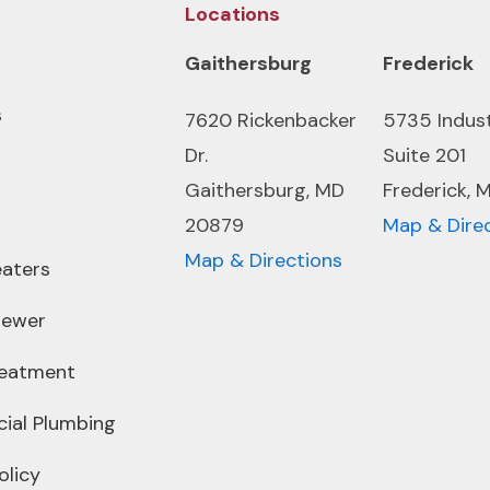
Locations
Gaithersburg
Frederick
s
7620 Rickenbacker
5735 Indus
Dr.
Suite 201
Gaithersburg, MD
Frederick, 
20879
Map & Dire
Map & Directions
aters
Sewer
reatment
ial Plumbing
olicy