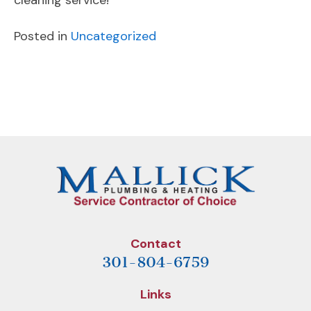
cleaning service!
Posted in
Uncategorized
POST
Previous
Next
NAVIGATION
Post
Post
Contact
301-804-6759
Links