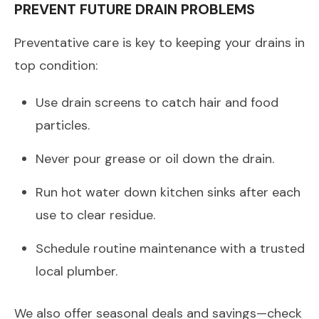
PREVENT FUTURE DRAIN PROBLEMS
Preventative care is key to keeping your drains in
top condition:
Use drain screens to catch hair and food
particles.
Never pour grease or oil down the drain.
Run hot water down kitchen sinks after each
use to clear residue.
Schedule routine maintenance with a trusted
local plumber.
We also offer seasonal deals and savings—check