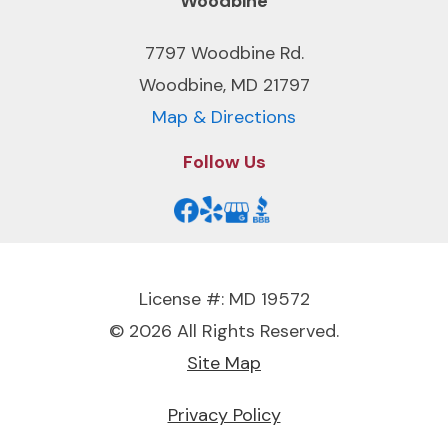
Woodbine
7797 Woodbine Rd.
Woodbine, MD 21797
Map & Directions
Follow Us
License #: MD 19572
© 2026 All Rights Reserved.
Site Map
Privacy Policy