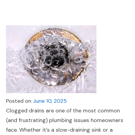
Posted on
June 10, 2025
Clogged drains are one of the most common
(and frustrating) plumbing issues homeowners
face. Whether it’s a slow-draining sink or a