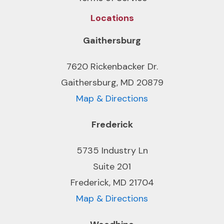
Locations
Gaithersburg
7620 Rickenbacker Dr.
Gaithersburg, MD 20879
Map & Directions
Frederick
5735 Industry Ln
Suite 201
Frederick, MD 21704
Map & Directions