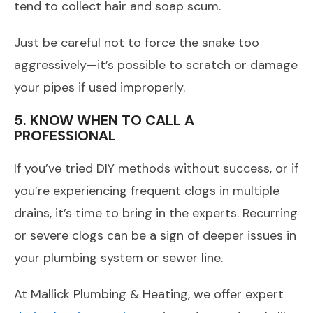
tend to collect hair and soap scum.
Just be careful not to force the snake too
aggressively—it’s possible to scratch or damage
your pipes if used improperly.
5. KNOW WHEN TO CALL A
PROFESSIONAL
If you’ve tried DIY methods without success, or if
you’re experiencing frequent clogs in multiple
drains, it’s time to bring in the experts. Recurring
or severe clogs can be a sign of deeper issues in
your plumbing system or sewer line.
At Mallick Plumbing & Heating, we offer expert