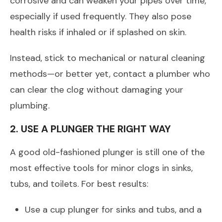
corrosive and can weaken your pipes over time,
especially if used frequently. They also pose
health risks if inhaled or if splashed on skin.
Instead, stick to mechanical or natural cleaning
methods—or better yet, contact a plumber who
can clear the clog without damaging your
plumbing.
2. USE A PLUNGER THE RIGHT WAY
A good old-fashioned plunger is still one of the
most effective tools for minor clogs in sinks,
tubs, and toilets. For best results:
Use a cup plunger for sinks and tubs, and a