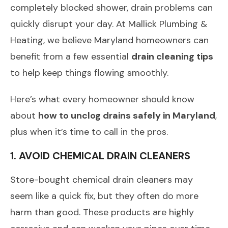
completely blocked shower, drain problems can
quickly disrupt your day. At Mallick Plumbing &
Heating, we believe Maryland homeowners can
benefit from a few essential
drain cleaning tips
to help keep things flowing smoothly.
Here’s what every homeowner should know
about
how to unclog drains safely in Maryland
,
plus when it’s time to call in the pros.
1. AVOID CHEMICAL DRAIN CLEANERS
Store-bought chemical drain cleaners may
seem like a quick fix, but they often do more
harm than good. These products are highly