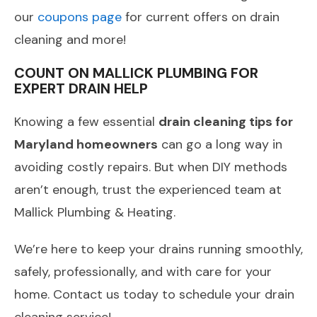
our
coupons page
for current offers on drain
cleaning and more!
COUNT ON MALLICK PLUMBING FOR
EXPERT DRAIN HELP
Knowing a few essential
drain cleaning tips for
Maryland homeowners
can go a long way in
avoiding costly repairs. But when DIY methods
aren’t enough, trust the experienced team at
Mallick Plumbing & Heating.
We’re here to keep your drains running smoothly,
safely, professionally, and with care for your
home. Contact us today to schedule your drain