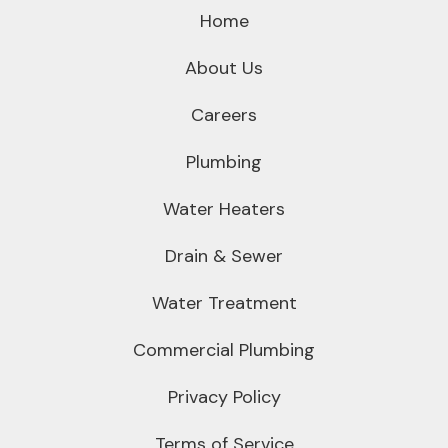
Home
About Us
Careers
Plumbing
Water Heaters
Drain & Sewer
Water Treatment
Commercial Plumbing
Privacy Policy
Terms of Service