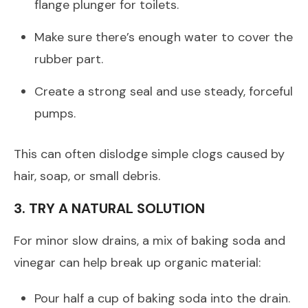
flange plunger for toilets.
Make sure there’s enough water to cover the
rubber part.
Create a strong seal and use steady, forceful
pumps.
This can often dislodge simple clogs caused by
hair, soap, or small debris.
3. TRY A NATURAL SOLUTION
For minor slow drains, a mix of baking soda and
vinegar can help break up organic material:
Pour half a cup of baking soda into the drain.