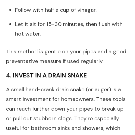
Follow with half a cup of vinegar.
Let it sit for 15-30 minutes, then flush with
hot water.
This method is gentle on your pipes and a good
preventative measure if used regularly.
4. INVEST IN A DRAIN SNAKE
A small hand-crank drain snake (or auger) is a
smart investment for homeowners. These tools
can reach further down your pipes to break up
or pull out stubborn clogs. They’re especially
useful for bathroom sinks and showers, which