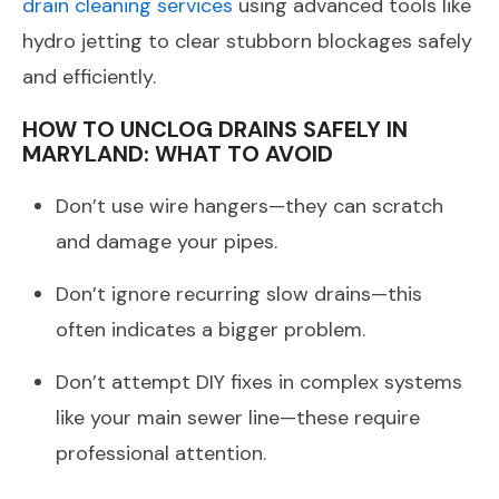
drain cleaning services
using advanced tools like
hydro jetting to clear stubborn blockages safely
and efficiently.
HOW TO UNCLOG DRAINS SAFELY IN
MARYLAND: WHAT TO AVOID
Don’t use wire hangers—they can scratch
and damage your pipes.
Don’t ignore recurring slow drains—this
often indicates a bigger problem.
Don’t attempt DIY fixes in complex systems
like your main sewer line—these require
professional attention.