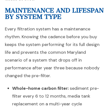
MAINTENANCE AND LIFESPAN
BY SYSTEM TYPE
Every filtration system has a maintenance
rhythm. Knowing the cadence before you buy
keeps the system performing for its full design
life and prevents the common Maryland
scenario of a system that drops off in
performance after year three because nobody
changed the pre-filter.
Whole-home carbon filter:
sediment pre-
filter every 6 to 12 months, media tank
replacement on a multi-year cycle