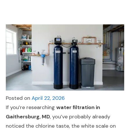
Posted on
April 22, 2026
If you’re researching
water filtration in
Gaithersburg, MD
, you’ve probably already
noticed the chlorine taste, the white scale on