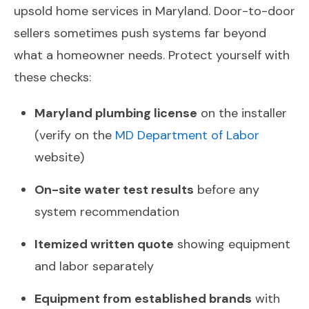
upsold home services in Maryland. Door-to-door
sellers sometimes push systems far beyond
what a homeowner needs. Protect yourself with
these checks:
Maryland plumbing license
on the installer
(verify on the
MD Department of Labor
website)
On-site water test results
before any
system recommendation
Itemized written quote
showing equipment
and labor separately
Equipment from established brands
with