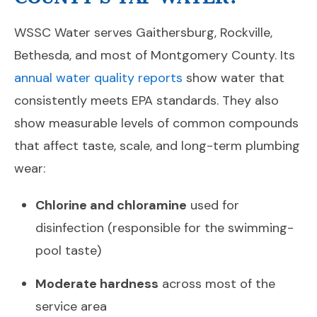
WSSC Water serves Gaithersburg, Rockville,
Bethesda, and most of Montgomery County. Its
annual water quality reports
show water that
consistently meets EPA standards. They also
show measurable levels of common compounds
that affect taste, scale, and long-term plumbing
wear:
Chlorine and chloramine
used for
disinfection (responsible for the swimming-
pool taste)
Moderate hardness
across most of the
service area