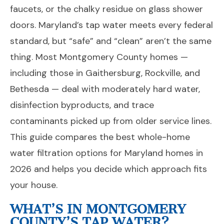
faucets, or the chalky residue on glass shower
doors. Maryland’s tap water meets every federal
standard, but “safe” and “clean” aren’t the same
thing. Most Montgomery County homes —
including those in Gaithersburg, Rockville, and
Bethesda — deal with moderately hard water,
disinfection byproducts, and trace
contaminants picked up from older service lines.
This guide compares the best whole-home
water filtration options for Maryland homes in
2026 and helps you decide which approach fits
your house.
WHAT’S IN MONTGOMERY
COUNTY’S TAP WATER?