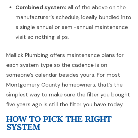
Combined system:
all of the above on the
manufacturer’s schedule, ideally bundled into
a single annual or semi-annual maintenance
visit so nothing slips.
Mallick Plumbing offers maintenance plans for
each system type so the cadence is on
someone’s calendar besides yours. For most
Montgomery County homeowners, that’s the
simplest way to make sure the filter you bought
five years ago is still the filter you have today.
HOW TO PICK THE RIGHT
SYSTEM