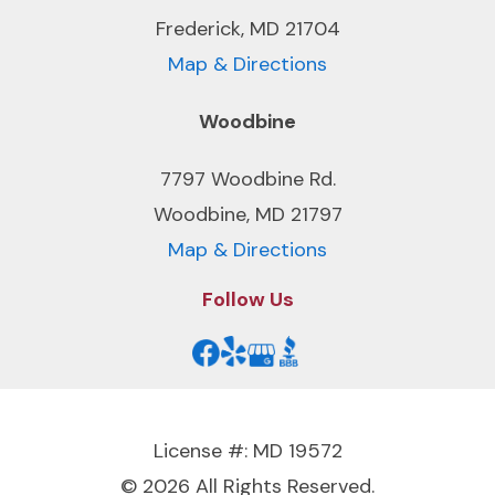
Frederick, MD 21704
Map & Directions
Woodbine
7797 Woodbine Rd.
Woodbine, MD 21797
Map & Directions
Follow Us
License #: MD 19572
© 2026 All Rights Reserved.