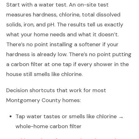
Start with a water test. An on-site test
measures hardness, chlorine, total dissolved
solids, iron, and pH. The results tell us exactly
what your home needs and what it doesn’t.
There’s no point installing a softener if your
hardness is already low. There’s no point putting
a carbon filter at one tap if every shower in the
house still smells like chlorine.
Decision shortcuts that work for most
Montgomery County homes:
Tap water tastes or smells like chlorine →
whole-home carbon filter