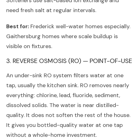
Softeners use salt-based ion exchange and
need fresh salt at regular intervals.
Best for:
Frederick well-water homes especially.
Gaithersburg homes where scale buildup is
visible on fixtures.
3. REVERSE OSMOSIS (RO) — POINT-OF-USE
An under-sink RO system filters water at one
tap, usually the kitchen sink. RO removes nearly
everything: chlorine, lead, fluoride, sediment,
dissolved solids. The water is near distilled-
quality. It does not soften the rest of the house.
It gives you bottled-quality water at one tap
without a whole-home investment.