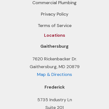
Commercial Plumbing
Privacy Policy
Terms of Service
Locations
Gaithersburg
7620 Rickenbacker Dr.
Gaithersburg, MD 20879
Map & Directions
Frederick
5735 Industry Ln
Suite 201