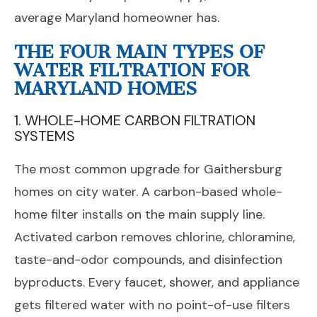
average Maryland homeowner has.
THE FOUR MAIN TYPES OF
WATER FILTRATION FOR
MARYLAND HOMES
1. WHOLE-HOME CARBON FILTRATION
SYSTEMS
The most common upgrade for Gaithersburg
homes on city water. A carbon-based whole-
home filter installs on the main supply line.
Activated carbon removes chlorine, chloramine,
taste-and-odor compounds, and disinfection
byproducts. Every faucet, shower, and appliance
gets filtered water with no point-of-use filters