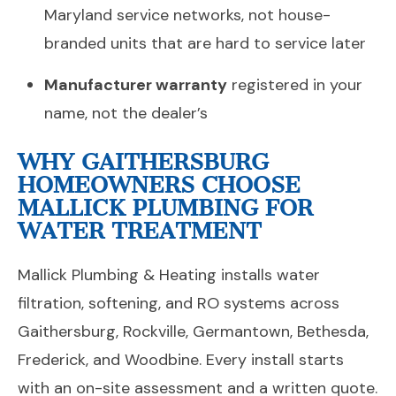
Maryland service networks, not house-
branded units that are hard to service later
Manufacturer warranty
registered in your
name, not the dealer’s
WHY GAITHERSBURG
HOMEOWNERS CHOOSE
MALLICK PLUMBING FOR
WATER TREATMENT
Mallick Plumbing & Heating installs water
filtration, softening, and RO systems across
Gaithersburg, Rockville, Germantown, Bethesda,
Frederick, and Woodbine. Every install starts
with an on-site assessment and a written quote.