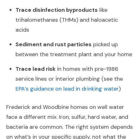
Trace disinfection byproducts
like
trihalomethanes (THMs) and haloacetic
acids
Sediment and rust particles
picked up
between the treatment plant and your home
Trace lead risk
in homes with pre-1986
service lines or interior plumbing (see the
EPA’s guidance on lead in drinking water
)
Frederick and Woodbine homes on well water
face a different mix. Iron, sulfur, hard water, and
bacteria are common. The right system depends
on what’s in your specific supply, not what the