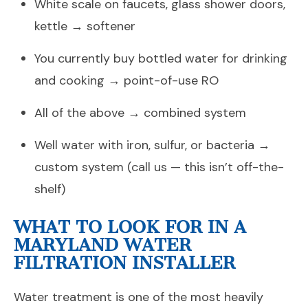
White scale on faucets, glass shower doors,
kettle → softener
You currently buy bottled water for drinking
and cooking → point-of-use RO
All of the above → combined system
Well water with iron, sulfur, or bacteria →
custom system (call us — this isn’t off-the-
shelf)
WHAT TO LOOK FOR IN A
MARYLAND WATER
FILTRATION INSTALLER
Water treatment is one of the most heavily