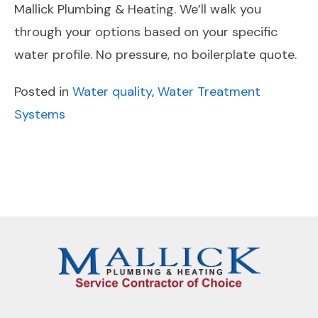
Mallick Plumbing & Heating. We’ll walk you
through your options based on your specific
water profile. No pressure, no boilerplate quote.
Posted in
Water quality
,
Water Treatment
Systems
POST
Previous
Next
NAVIGATION
Post
Post