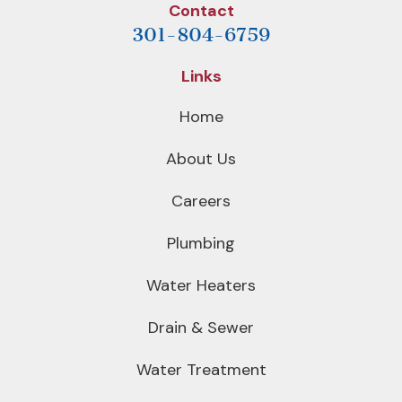
Contact
301-804-6759
Links
Home
About Us
Careers
Plumbing
Water Heaters
Drain & Sewer
Water Treatment