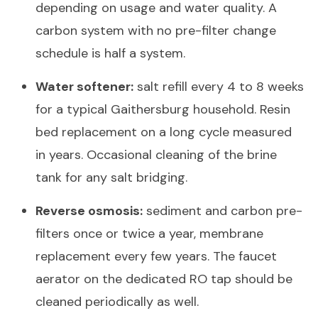
depending on usage and water quality. A
carbon system with no pre-filter change
schedule is half a system.
Water softener:
salt refill every 4 to 8 weeks
for a typical Gaithersburg household. Resin
bed replacement on a long cycle measured
in years. Occasional cleaning of the brine
tank for any salt bridging.
Reverse osmosis:
sediment and carbon pre-
filters once or twice a year, membrane
replacement every few years. The faucet
aerator on the dedicated RO tap should be
cleaned periodically as well.