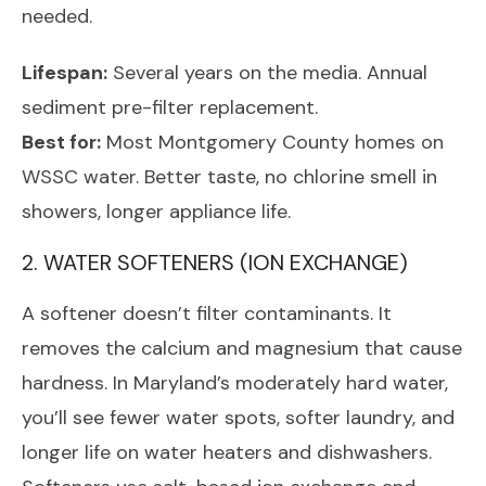
needed.
Lifespan:
Several years on the media. Annual
sediment pre-filter replacement.
Best for:
Most Montgomery County homes on
WSSC water. Better taste, no chlorine smell in
showers, longer appliance life.
2. WATER SOFTENERS (ION EXCHANGE)
A softener doesn’t filter contaminants. It
removes the calcium and magnesium that cause
hardness. In Maryland’s moderately hard water,
you’ll see fewer water spots, softer laundry, and
longer life on water heaters and dishwashers.