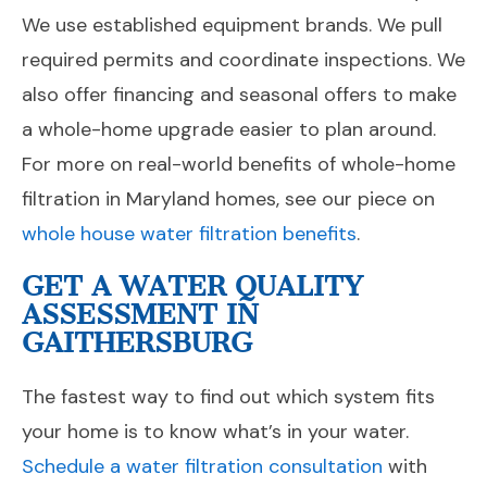
We use established equipment brands. We pull
required permits and coordinate inspections. We
also offer financing and seasonal offers to make
a whole-home upgrade easier to plan around.
For more on real-world benefits of whole-home
filtration in Maryland homes, see our piece on
whole house water filtration benefits
.
GET A WATER QUALITY
ASSESSMENT IN
GAITHERSBURG
The fastest way to find out which system fits
your home is to know what’s in your water.
Schedule a water filtration consultation
with