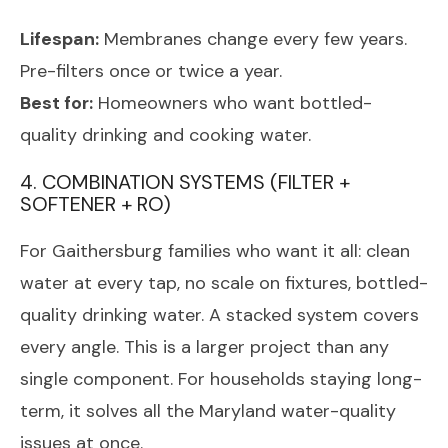
Lifespan:
Membranes change every few years.
Pre-filters once or twice a year.
Best for:
Homeowners who want bottled-
quality drinking and cooking water.
4. COMBINATION SYSTEMS (FILTER +
SOFTENER + RO)
For Gaithersburg families who want it all: clean
water at every tap, no scale on fixtures, bottled-
quality drinking water. A stacked system covers
every angle. This is a larger project than any
single component. For households staying long-
term, it solves all the Maryland water-quality
issues at once.