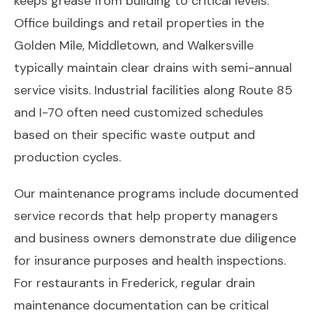
keeps grease from building to critical levels.
Office buildings and retail properties in the
Golden Mile, Middletown, and Walkersville
typically maintain clear drains with semi-annual
service visits. Industrial facilities along Route 85
and I-70 often need customized schedules
based on their specific waste output and
production cycles.
Our maintenance programs include documented
service records that help property managers
and business owners demonstrate due diligence
for insurance purposes and health inspections.
For restaurants in Frederick, regular drain
maintenance documentation can be critical