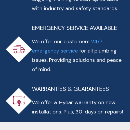
with industry and safety standards.
EMERGENCY SERVICE AVAILABLE
We offer our customers
24/7
emergency service
for all plumbing
issues. Providing solutions and peace
of mind.
WARRANTIES & GUARANTEES
We offer a 1-year warranty on new
installations. Plus, 30-days on repairs!