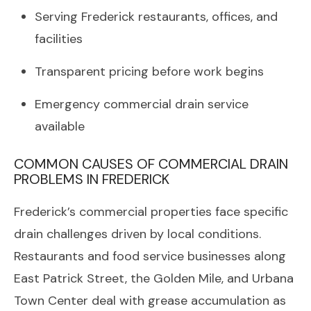
Serving Frederick restaurants, offices, and
facilities
Transparent pricing before work begins
Emergency commercial drain service
available
COMMON CAUSES OF COMMERCIAL DRAIN
PROBLEMS IN FREDERICK
Frederick’s commercial properties face specific
drain challenges driven by local conditions.
Restaurants and food service businesses along
East Patrick Street, the Golden Mile, and Urbana
Town Center deal with grease accumulation as