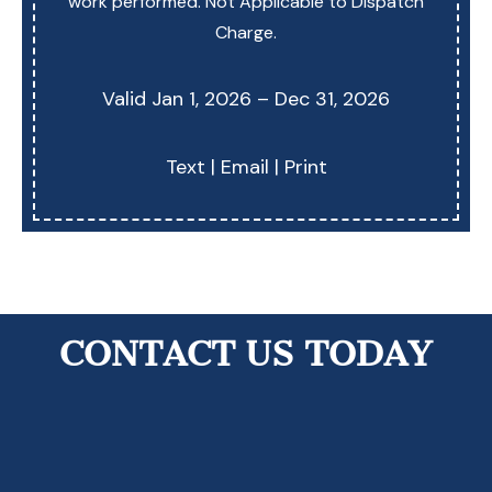
work performed. Not Applicable to Dispatch
Charge.
Valid Jan 1, 2026 – Dec 31, 2026
Text
|
Email
|
Print
Contact Us Today!
CONTACT US TODAY