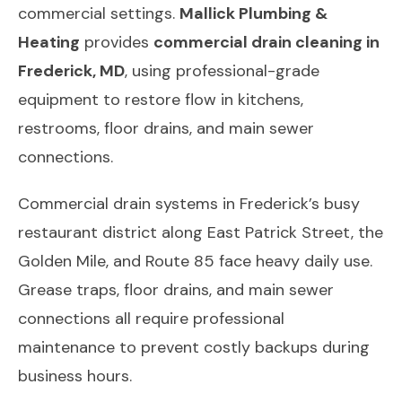
commercial settings.
Mallick Plumbing &
Heating
provides
commercial drain cleaning in
Frederick, MD
, using professional-grade
equipment to restore flow in kitchens,
restrooms, floor drains, and main sewer
connections.
Commercial drain systems in Frederick’s busy
restaurant district along East Patrick Street, the
Golden Mile, and Route 85 face heavy daily use.
Grease traps, floor drains, and main sewer
connections all require professional
maintenance to prevent costly backups during
business hours.