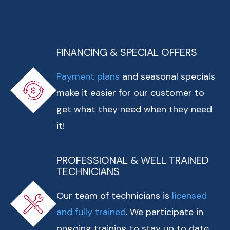
FINANCING & SPECIAL OFFERS
Payment plans
and seasonal specials
make it easier for our customer to
get what they need when they need
it!
PROFESSIONAL & WELL TRAINED
TECHNICIANS
Our team of technicians is
licensed
and fully trained
. We participate in
ongoing training to stay up to date