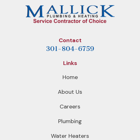
Contact
301-804-6759
Links
Home
About Us
Careers
Plumbing
Water Heaters