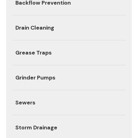
Backflow Prevention
Drain Cleaning
Grease Traps
Grinder Pumps
Sewers
Storm Drainage