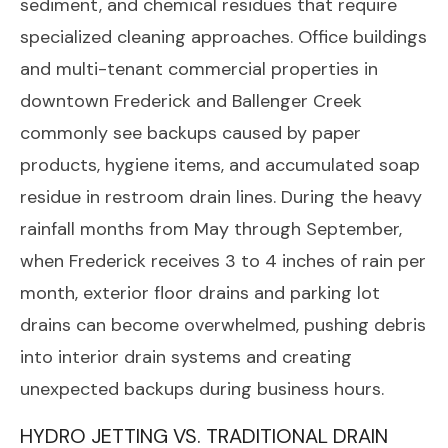
sediment, and chemical residues that require
specialized cleaning approaches. Office buildings
and multi-tenant commercial properties in
downtown Frederick and Ballenger Creek
commonly see backups caused by paper
products, hygiene items, and accumulated soap
residue in restroom drain lines. During the heavy
rainfall months from May through September,
when Frederick receives 3 to 4 inches of rain per
month, exterior floor drains and parking lot
drains can become overwhelmed, pushing debris
into interior drain systems and creating
unexpected backups during business hours.
HYDRO JETTING VS. TRADITIONAL DRAIN