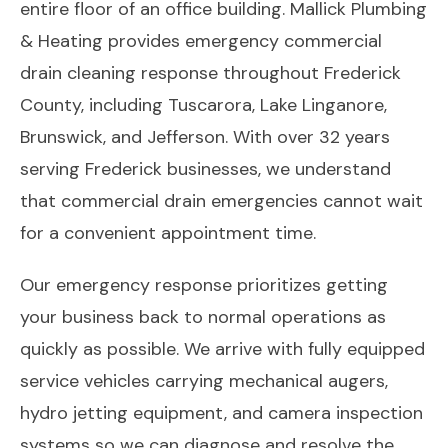
entire floor of an office building. Mallick Plumbing
& Heating provides emergency commercial
drain cleaning response throughout Frederick
County, including Tuscarora, Lake Linganore,
Brunswick, and Jefferson. With over 32 years
serving Frederick businesses, we understand
that commercial drain emergencies cannot wait
for a convenient appointment time.
Our emergency response prioritizes getting
your business back to normal operations as
quickly as possible. We arrive with fully equipped
service vehicles carrying mechanical augers,
hydro jetting equipment, and camera inspection
systems so we can diagnose and resolve the