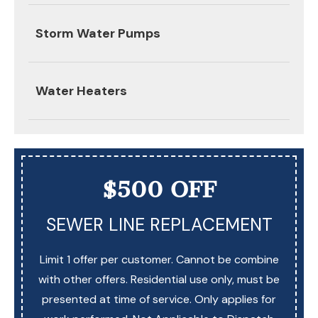
Storm Water Pumps
Water Heaters
$500 OFF
SEWER LINE REPLACEMENT
Limit 1 offer per customer. Cannot be combine
with other offers. Residential use only, must be
presented at time of service. Only applies for