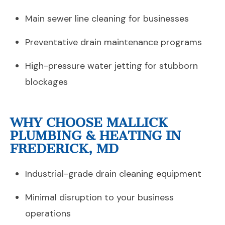
Main sewer line cleaning for businesses
Preventative drain maintenance programs
High-pressure water jetting for stubborn
blockages
WHY CHOOSE MALLICK
PLUMBING & HEATING IN
FREDERICK, MD
Industrial-grade drain cleaning equipment
Minimal disruption to your business
operations