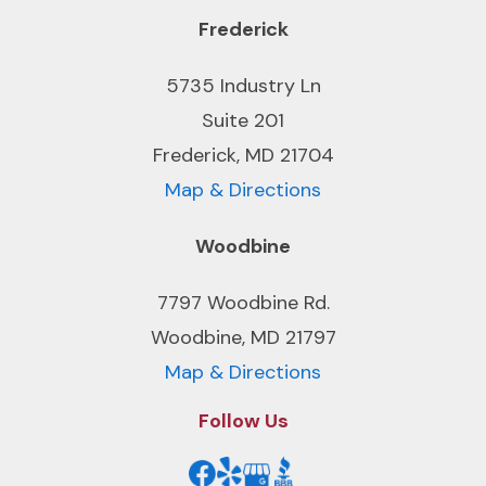
Frederick
5735 Industry Ln
Suite 201
Frederick, MD 21704
Map & Directions
Woodbine
7797 Woodbine Rd.
Woodbine, MD 21797
Map & Directions
Follow Us