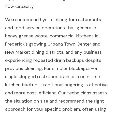
flow capacity.
We recommend hydro jetting for restaurants
and food service operations that generate
heavy grease waste, commercial kitchens in
Frederick’s growing Urbana Town Center and
New Market dining districts, and any business
experiencing repeated drain backups despite
previous cleaning. For simpler blockages—a
single clogged restroom drain or a one-time
kitchen backup—traditional augering is effective
and more cost-efficient. Our technicians assess
the situation on site and recommend the right
approach for your specific problem, often using