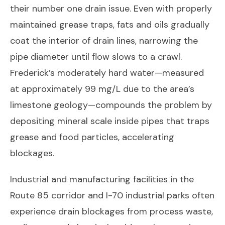
their number one drain issue. Even with properly
maintained grease traps, fats and oils gradually
coat the interior of drain lines, narrowing the
pipe diameter until flow slows to a crawl.
Frederick’s moderately hard water—measured
at approximately 99 mg/L due to the area’s
limestone geology—compounds the problem by
depositing mineral scale inside pipes that traps
grease and food particles, accelerating
blockages.
Industrial and manufacturing facilities in the
Route 85 corridor and I-70 industrial parks often
experience drain blockages from process waste,