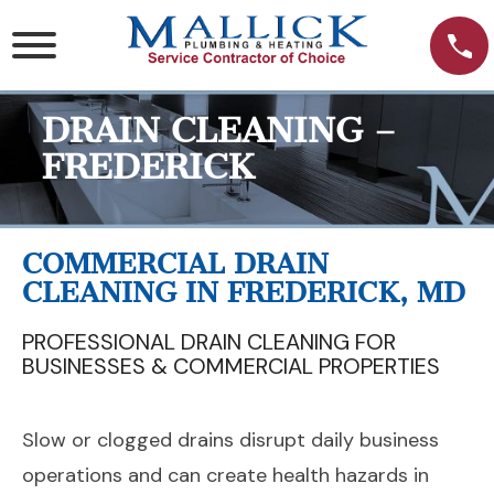
Skip
to
content
DRAIN CLEANING –
FREDERICK
COMMERCIAL DRAIN
CLEANING IN FREDERICK, MD
PROFESSIONAL DRAIN CLEANING FOR
BUSINESSES & COMMERCIAL PROPERTIES
Slow or clogged drains disrupt daily business
operations and can create health hazards in