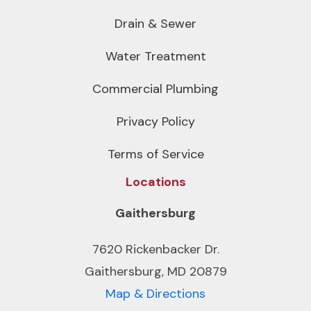
Drain & Sewer
Water Treatment
Commercial Plumbing
Privacy Policy
Terms of Service
Locations
Gaithersburg
7620 Rickenbacker Dr.
Gaithersburg, MD 20879
Map & Directions