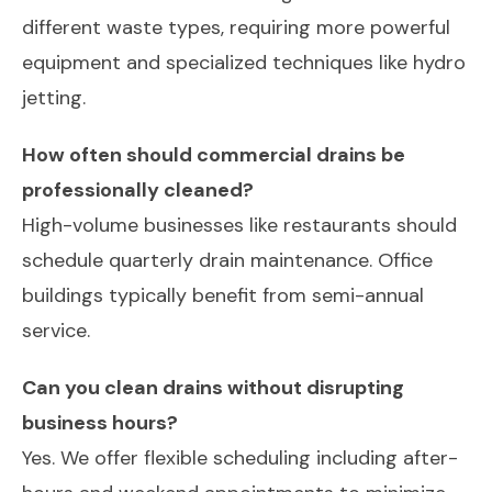
different waste types, requiring more powerful
equipment and specialized techniques like hydro
jetting.
How often should commercial drains be
professionally cleaned?
High-volume businesses like restaurants should
schedule quarterly drain maintenance. Office
buildings typically benefit from semi-annual
service.
Can you clean drains without disrupting
business hours?
Yes. We offer flexible scheduling including after-