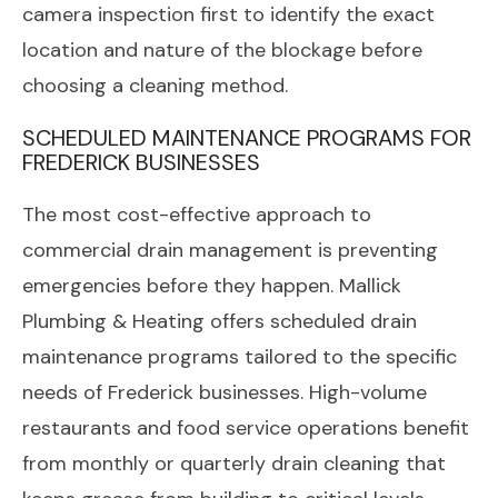
camera inspection first to identify the exact
location and nature of the blockage before
choosing a cleaning method.
SCHEDULED MAINTENANCE PROGRAMS FOR
FREDERICK BUSINESSES
The most cost-effective approach to
commercial drain management is preventing
emergencies before they happen. Mallick
Plumbing & Heating offers scheduled drain
maintenance programs tailored to the specific
needs of Frederick businesses. High-volume
restaurants and food service operations benefit
from monthly or quarterly drain cleaning that