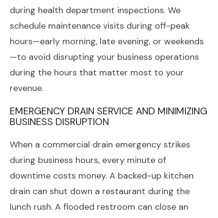
during health department inspections. We
schedule maintenance visits during off-peak
hours—early morning, late evening, or weekends
—to avoid disrupting your business operations
during the hours that matter most to your
revenue.
EMERGENCY DRAIN SERVICE AND MINIMIZING
BUSINESS DISRUPTION
When a commercial drain emergency strikes
during business hours, every minute of
downtime costs money. A backed-up kitchen
drain can shut down a restaurant during the
lunch rush. A flooded restroom can close an