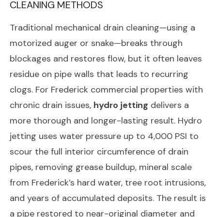
CLEANING METHODS
Traditional mechanical drain cleaning—using a
motorized auger or snake—breaks through
blockages and restores flow, but it often leaves
residue on pipe walls that leads to recurring
clogs. For Frederick commercial properties with
chronic drain issues,
hydro jetting
delivers a
more thorough and longer-lasting result. Hydro
jetting uses water pressure up to 4,000 PSI to
scour the full interior circumference of drain
pipes, removing grease buildup, mineral scale
from Frederick’s hard water, tree root intrusions,
and years of accumulated deposits. The result is
a pipe restored to near-original diameter and