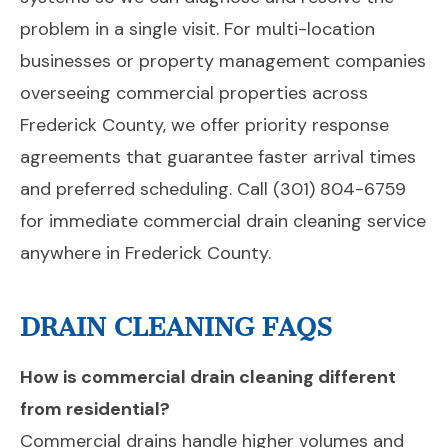
problem in a single visit. For multi-location
businesses or property management companies
overseeing commercial properties across
Frederick County, we offer priority response
agreements that guarantee faster arrival times
and preferred scheduling. Call (301) 804-6759
for immediate commercial drain cleaning service
anywhere in Frederick County.
DRAIN CLEANING FAQS
How is commercial drain cleaning different
from residential?
Commercial drains handle higher volumes and