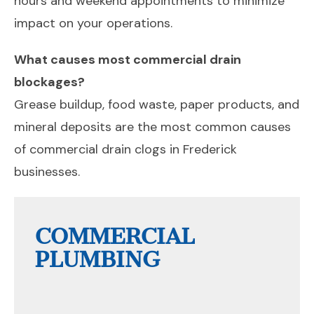
hours and weekend appointments to minimize
impact on your operations.
What causes most commercial drain
blockages?
Grease buildup, food waste, paper products, and
mineral deposits are the most common causes
of commercial drain clogs in Frederick
businesses.
COMMERCIAL
PLUMBING