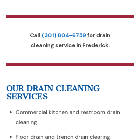
Call
(301) 804-6759
for drain
cleaning service in Frederick.
OUR DRAIN CLEANING
SERVICES
Commercial kitchen and restroom drain
cleaning
Floor drain and trench drain clearing