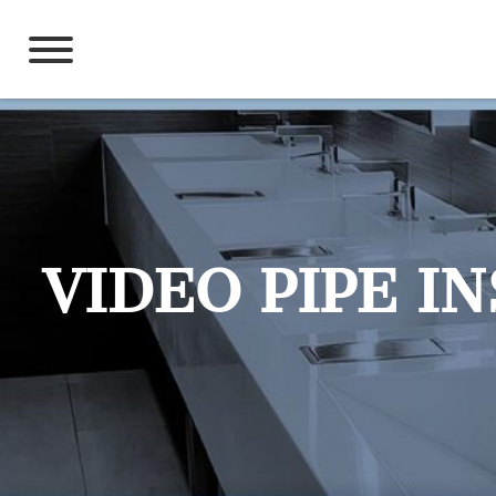
Skip
to
content
VIDEO PIPE I