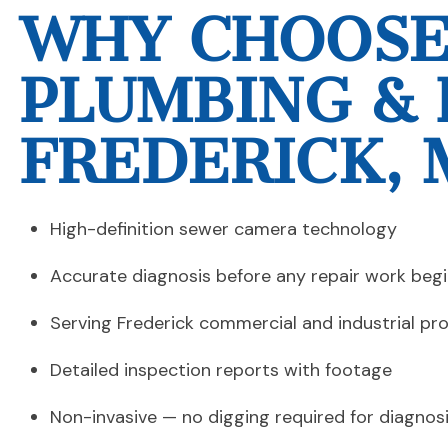
WHY CHOOSE
PLUMBING & 
FREDERICK, 
High-definition sewer camera technology
Accurate diagnosis before any repair work beg
Serving Frederick commercial and industrial pr
Detailed inspection reports with footage
Non-invasive — no digging required for diagnos