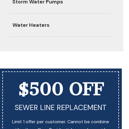
Storm Water Pumps
Water Heaters
$500 OFF
SEWER LINE REPLACEMENT
Limit 1 offer per customer. Cannot be combine