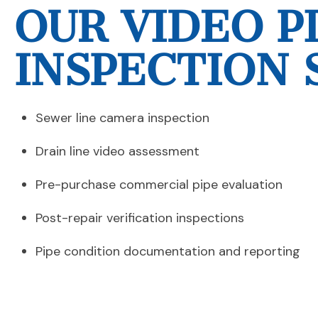
OUR VIDEO P
INSPECTION 
Sewer line camera inspection
Drain line video assessment
Pre-purchase commercial pipe evaluation
Post-repair verification inspections
Pipe condition documentation and reporting