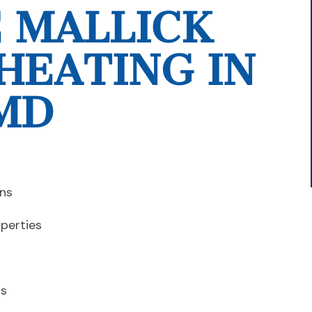
 MALLICK
HEATING IN
MD
ins
operties
is