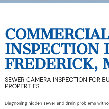
COMMERCIAL 
INSPECTION 
FREDERICK, 
SEWER CAMERA INSPECTION FOR B
PROPERTIES
Diagnosing hidden sewer and drain problems withou