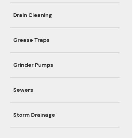
Drain Cleaning
Grease Traps
Grinder Pumps
Sewers
Storm Drainage