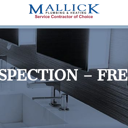
NSPECTION – FR