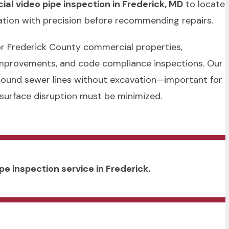
al video pipe inspection in Frederick, MD
to locate
ration with precision before recommending repairs.
 for Frederick County commercial properties,
 improvements, and code compliance inspections. Our
round sewer lines without excavation—important for
 surface disruption must be minimized.
pe inspection service in Frederick.