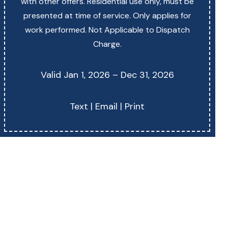
with other offers. Residential use only, must be
presented at time of service. Only applies for
work performed. Not Applicable to Dispatch
Charge.
Valid Jan 1, 2026 – Dec 31, 2026
Text
|
Email
|
Print