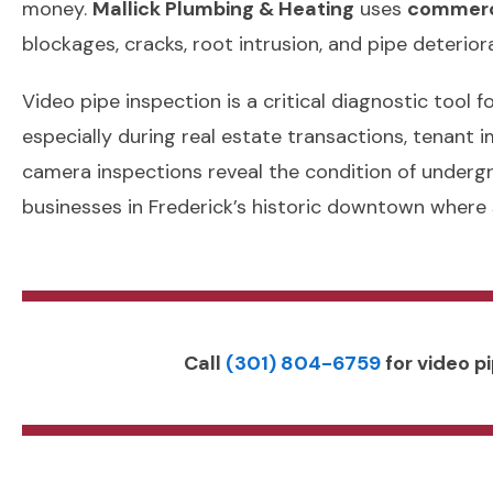
money.
Mallick Plumbing & Heating
uses
commerci
blockages, cracks, root intrusion, and pipe deterio
Video pipe inspection is a critical diagnostic tool
especially during real estate transactions, tenant
camera inspections reveal the condition of underg
businesses in Frederick’s historic downtown where
Call
(301) 804-6759
for video pi