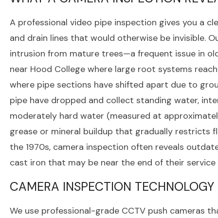
A professional video pipe inspection gives you a cle
and drain lines that would otherwise be invisible.
intrusion from mature trees—a frequent issue in ol
near Hood College where large root systems reach 
where pipe sections have shifted apart due to grou
pipe have dropped and collect standing water, inter
moderately hard water (measured at approximately
grease or mineral buildup that gradually restricts 
the 1970s, camera inspection often reveals outdated
cast iron that may be near the end of their service l
CAMERA INSPECTION TECHNOLOGY
We use professional-grade CCTV push cameras that