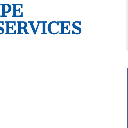
IPE
SERVICES