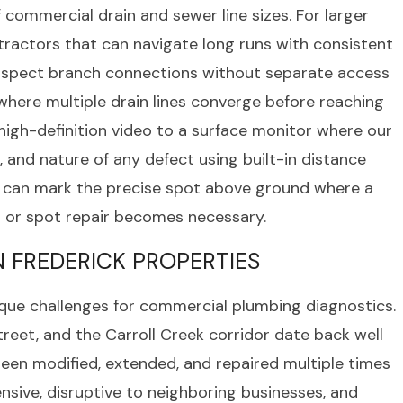
f commercial drain and sewer line sizes. For larger
tractors that can navigate long runs with consistent
 inspect branch connections without separate access
where multiple drain lines converge before reaching
igh-definition video to a surface monitor where our
 and nature of any defect using built-in distance
e can mark the precise spot above ground where a
n or spot repair becomes necessary.
 FREDERICK PROPERTIES
ique challenges for commercial plumbing diagnostics.
treet, and the Carroll Creek corridor date back well
een modified, extended, and repaired multiple times
nsive, disruptive to neighboring businesses, and