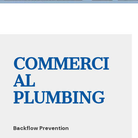
COMMERCI
AL
PLUMBING
Backflow Prevention