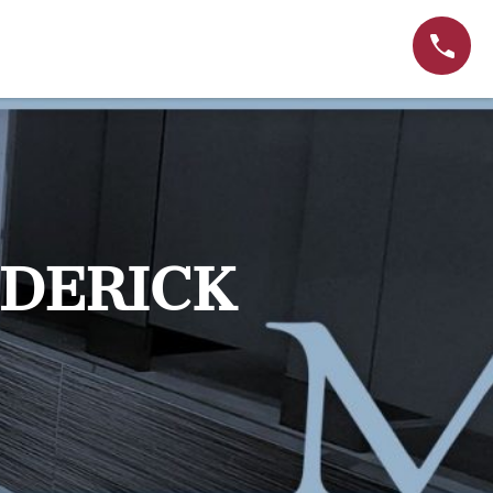
EDERICK