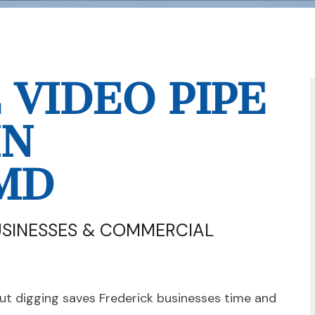
VIDEO PIPE
IN
MD
USINESSES & COMMERCIAL
t digging saves Frederick businesses time and