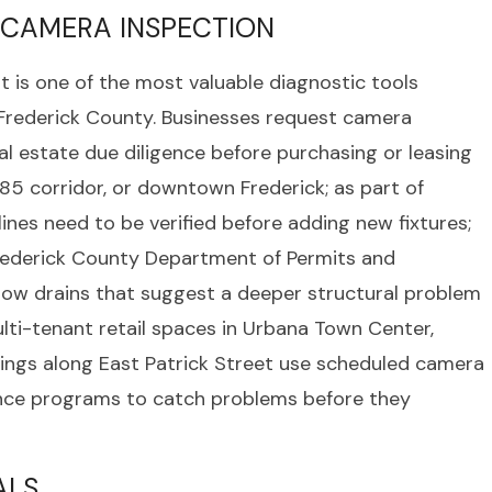
 CAMERA INSPECTION
t is one of the most valuable diagnostic tools
Frederick County. Businesses request camera
al estate due diligence before purchasing or leasing
85 corridor, or downtown Frederick; as part of
ines need to be verified before adding new fixtures;
Frederick County Department of Permits and
 slow drains that suggest a deeper structural problem
lti-tenant retail spaces in Urbana Town Center,
ldings along East Patrick Street use scheduled camera
ance programs to catch problems before they
ALS