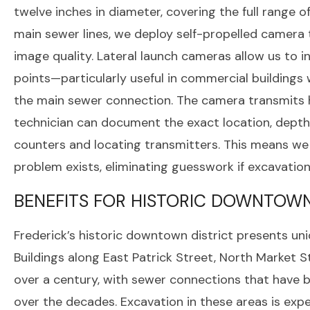
twelve inches in diameter, covering the full range o
main sewer lines, we deploy self-propelled camera 
image quality. Lateral launch cameras allow us to
points—particularly useful in commercial buildings 
the main sewer connection. The camera transmits h
technician can document the exact location, depth,
counters and locating transmitters. This means w
problem exists, eliminating guesswork if excavatio
BENEFITS FOR HISTORIC DOWNTOWN
Frederick’s historic downtown district presents un
Buildings along East Patrick Street, North Market S
over a century, with sewer connections that have b
over the decades. Excavation in these areas is expe