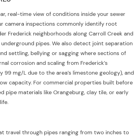
ar, real-time view of conditions inside your sewer
 Our camera inspections commonly identify root
der Frederick neighborhoods along Carroll Creek and
underground pipes. We also detect joint separation
nd settling, bellying or sagging where sections of
nal corrosion and scaling from Frederick’s
 99 mg/L due to the area’s limestone geology), and
flow capacity. For commercial properties built before
 pipe materials like Orangeburg, clay tile, or early
ife.
 travel through pipes ranging from two inches to