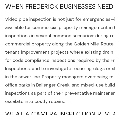
WHEN FREDERICK BUSINESSES NEED
Video pipe inspection is not just for emergencies—i
available for commercial property management in 
inspections in several common scenarios: during re
commercial property along the Golden Mile, Route 
tenant improvement projects where existing drain l
for code compliance inspections required by the 
Inspections; and to investigate recurring clogs or
in the sewer line. Property managers overseeing mu
office parks in Ballenger Creek, and mixed-use bui
inspections as part of their preventative mainten
escalate into costly repairs.
WHAT A CAMERA INSPECTION REVE