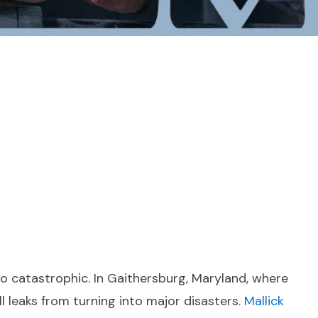
o catastrophic. In Gaithersburg, Maryland, where
ll leaks from turning into major disasters.
Mallick