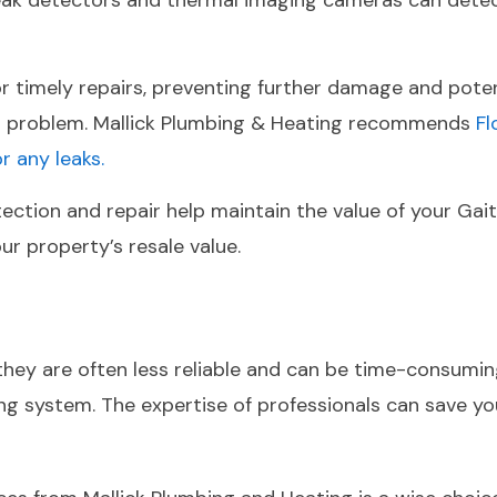
c leak detectors and thermal imaging cameras can detec
for timely repairs, preventing further damage and pot
or problem. Mallick Plumbing & Heating recommends
F
 any leaks.
tection and repair help maintain the value of your Ga
ur property’s resale value.
hey are often less reliable and can be time-consuming.
 system. The expertise of professionals can save yo