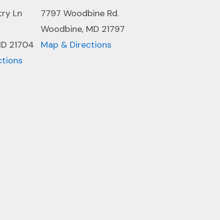
try Ln
7797 Woodbine Rd.
Woodbine, MD 21797
MD 21704
Map & Directions
ctions