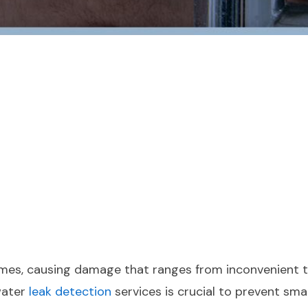
omes, causing damage that ranges from inconvenient t
water
leak detection
services is crucial to prevent sma