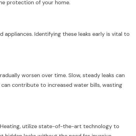
the protection of your home.
ppliances. Identifying these leaks early is vital to
radually worsen over time. Slow, steady leaks can
can contribute to increased water bills, wasting
& Heating, utilize state-of-the-art technology to