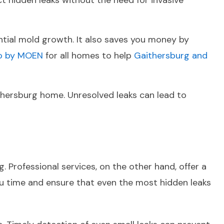
t hidden leaks without the need for invasive
ential mold growth. It also saves you money by
lo by MOEN
for all homes to help
Gaithersburg and
ithersburg home. Unresolved leaks can lead to
 Professional services, on the other hand, offer a
u time and ensure that even the most hidden leaks