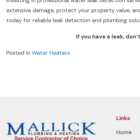
Investing in professional water leak detection serv
extensive damage, protect your property value, and
today for reliable leak detection and plumbing sol
If you have a leak, don
Posted in
Water Heaters
POST
Previous Post
NAVIGATION
Links
Home