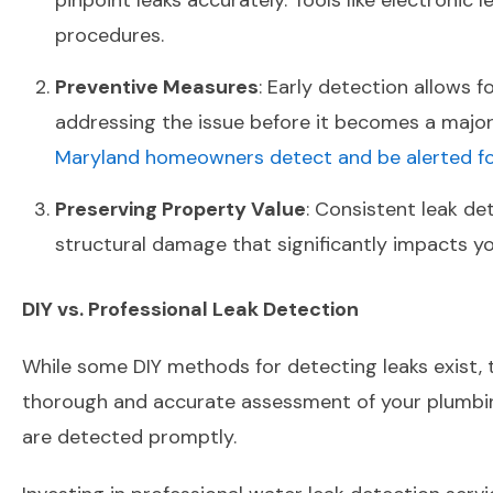
pinpoint leaks accurately. Tools like electroni
procedures.
Preventive Measures
: Early detection allows 
addressing the issue before it becomes a maj
Maryland homeowners detect and be alerted for
Preserving Property Value
: Consistent leak de
structural damage that significantly impacts yo
DIY vs. Professional Leak Detection
While some DIY methods for detecting leaks exist, t
thorough and accurate assessment of your plumbing
are detected promptly.