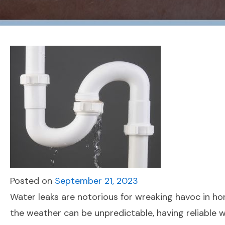
Posted on
September 21, 2023
Water leaks are notorious for wreaking havoc in h
the weather can be unpredictable, having reliable 