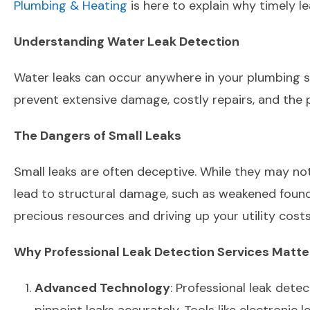
Plumbing & Heating
is here to explain why timely l
Understanding Water Leak Detection
Water leaks can occur anywhere in your plumbing sys
prevent extensive damage, costly repairs, and the 
The Dangers of Small Leaks
Small leaks are often deceptive. While they may not s
lead to structural damage, such as weakened founda
precious resources and driving up your utility costs
Why Professional Leak Detection Services Matte
Advanced Technology
: Professional leak dete