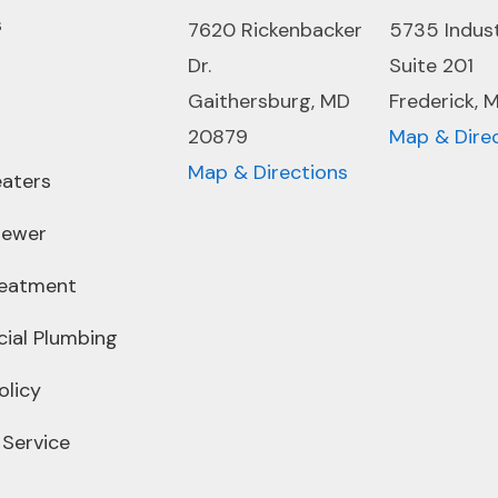
s
7620 Rickenbacker
5735 Indus
Dr.
Suite 201
Gaithersburg, MD
Frederick, 
20879
Map & Dire
Map & Directions
aters
Sewer
reatment
ial Plumbing
olicy
 Service