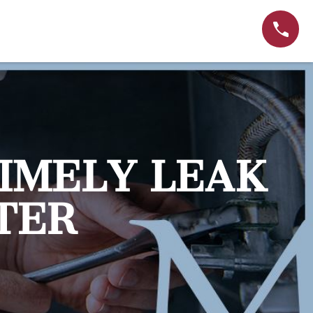
IMELY LEAK
TER