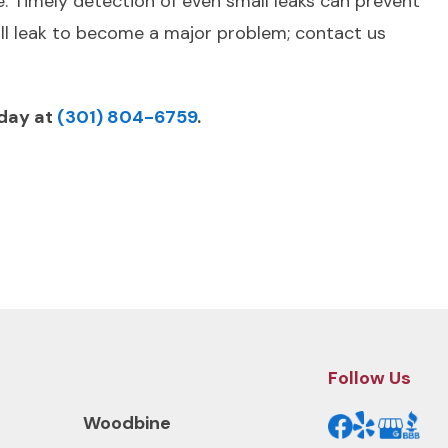
e. Timely detection of even small leaks can prevent
all leak to become a major problem; contact us
oday at
(301) 804-6759
.
Next Post
Follow Us
Woodbine