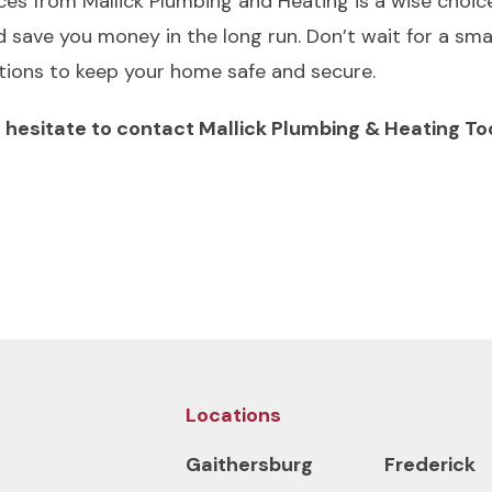
ices from Mallick Plumbing and Heating is a wise choic
 save you money in the long run. Don’t wait for a sm
utions to keep your home safe and secure.
’t hesitate to contact Mallick Plumbing & Heating T
Locations
Gaithersburg
Frederick