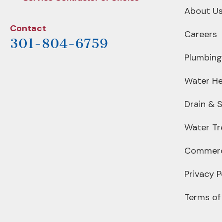
About U
Contact
Careers
301-804-6759
Plumbing
Water He
Drain & 
Water T
Commerc
Privacy P
Terms of