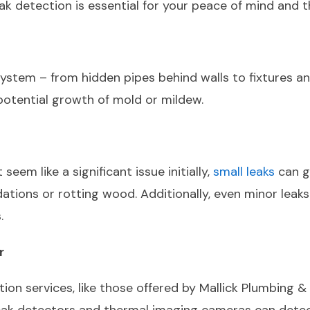
eak detection is essential for your peace of mind and 
tem – from hidden pipes behind walls to fixtures and a
potential growth of mold or mildew.
eem like a significant issue initially,
small leaks
can g
tions or rotting wood. Additionally, even minor leaks 
.
r
ction services, like those offered by Mallick Plumbing 