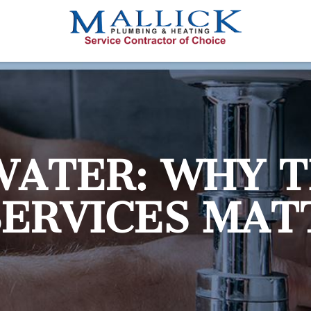
WATER: WHY T
SERVICES MAT