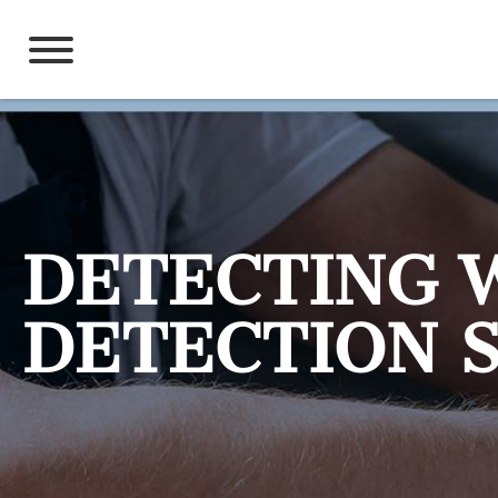
Skip
to
content
DETECTING 
DETECTION 