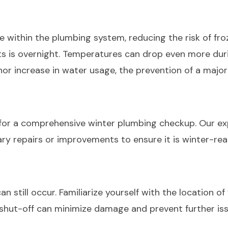
 within the plumbing system, reducing the risk of frozen
s is overnight. Temperatures can drop even more durin
nor increase in water usage, the prevention of a major
for a comprehensive winter plumbing checkup. Our expe
ry repairs or improvements to ensure it is winter-re
still occur. Familiarize yourself with the location of 
 shut-off can minimize damage and prevent further i