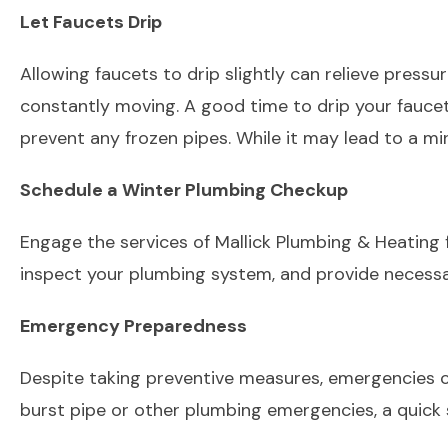
Let Faucets Drip
Allowing faucets to drip slightly can relieve pressure
constantly moving. A good time to drip your faucet
prevent any frozen pipes. While it may lead to a mi
Schedule a Winter Plumbing Checkup
Engage the services of Mallick Plumbing & Heating 
inspect your plumbing system, and provide necessa
Emergency Preparedness
Despite taking preventive measures, emergencies can 
burst pipe or other plumbing emergencies, a quick