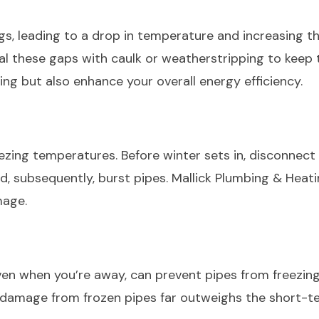
, leading to a drop in temperature and increasing the
eal these gaps with caulk or weatherstripping to keep 
ng but also enhance your overall energy efficiency.
ezing temperatures. Before winter sets in, disconnect
nd, subsequently, burst pipes. Mallick Plumbing & Heat
amage.
en when you’re away, can prevent pipes from freezing
 damage from frozen pipes far outweighs the short-te