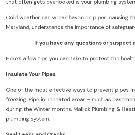
that often gets overlooked is your plumbing syste
Cold weather can wreak havoc on pipes, causing the
Maryland, understands the importance of safeguard
If you have any questions or suspect a
Here’s a few tips you can take to protect the healt
Insulate Your Pipes
One of the most effective ways to prevent pipes from
freezing. Pipe in unheated areas – such as basemen
during the Winter months. Mallick Plumbing & Heati
plumbing system.
Seal Leaks and Cracks