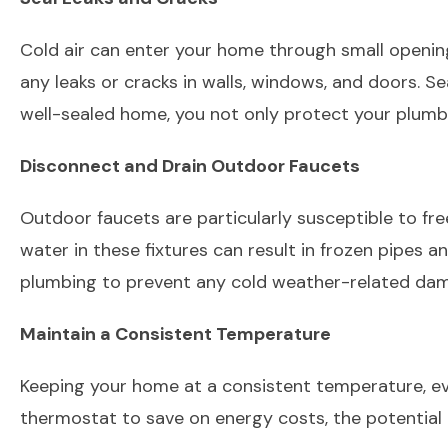
Cold air can enter your home through small openings
any leaks or cracks in walls, windows, and doors. S
well-sealed home, you not only protect your plumbi
Disconnect and Drain Outdoor Faucets
Outdoor faucets are particularly susceptible to fre
water in these fixtures can result in frozen pipes a
plumbing to prevent any cold weather-related d
Maintain a Consistent Temperature
Keeping your home at a consistent temperature, ev
thermostat to save on energy costs, the potential