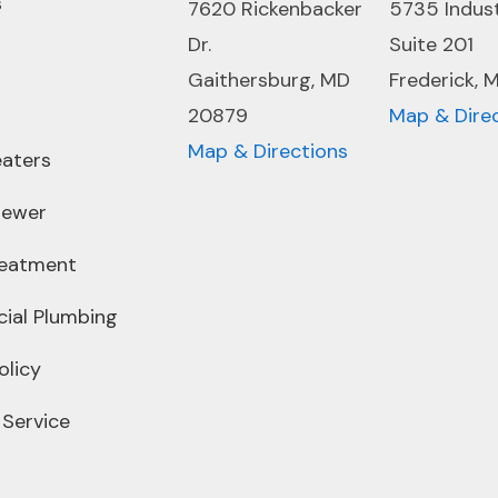
s
7620 Rickenbacker
5735 Indus
Dr.
Suite 201
Gaithersburg, MD
Frederick, 
20879
Map & Dire
Map & Directions
aters
Sewer
reatment
ial Plumbing
olicy
 Service