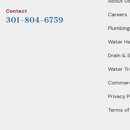
About U
Contact
Careers
301-804-6759
Plumbing
Water He
Drain & 
Water T
Commerc
Privacy P
Terms of