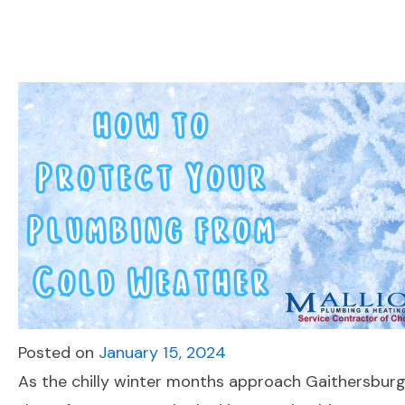
Posted on
January 15, 2024
As the chilly winter months approach Gaithersburg 