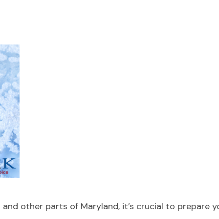
and other parts of Maryland, it’s crucial to prepare 