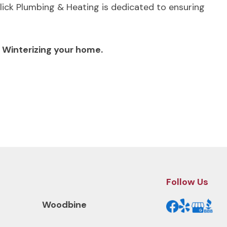
lick Plumbing & Heating is dedicated to ensuring
h Winterizing your home.
Next Post
Follow Us
Woodbine