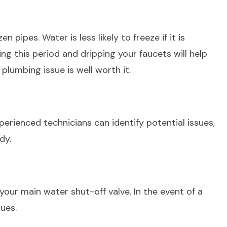
 pipes. Water is less likely to freeze if it is
g this period and dripping your faucets will help
 plumbing issue is well worth it.
rienced technicians can identify potential issues,
ady.
your main water shut-off valve. In the event of a
ssues.