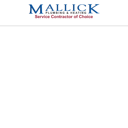
 YOUR PLUMBI
ER