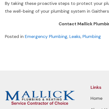
By taking these proactive steps to protect your pl
the well-being of your plumbing system in Gaithe
Contact Mallick Plumbi
Posted in
Emergency Plumbing
,
Leaks
,
Plumbing
POST
Previous Post
NAVIGATION
Links
Home