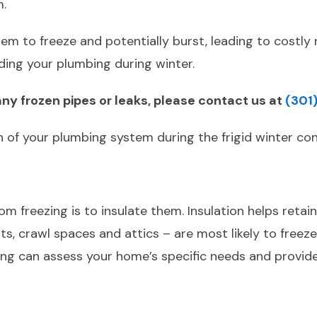
m.
m to freeze and potentially burst, leading to costly r
ing your plumbing during winter.
ny frozen pipes or leaks, please contact us at
(301
h of your plumbing system during the frigid winter con
 freezing is to insulate them. Insulation helps retain 
ts, crawl spaces and attics – are most likely to freez
ng can assess your home’s specific needs and provide 