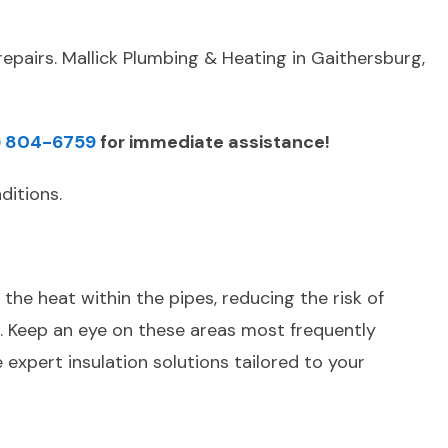
epairs. Mallick Plumbing & Heating in Gaithersburg,
) 804-6759
for immediate assistance!
ditions.
the heat within the pipes, reducing the risk of
e. Keep an eye on these areas most frequently
expert insulation solutions tailored to your