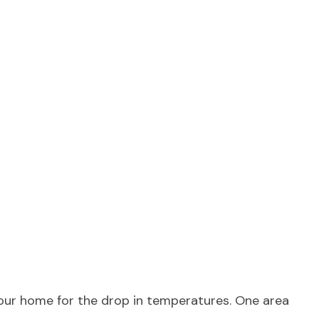
your home for the drop in temperatures. One area