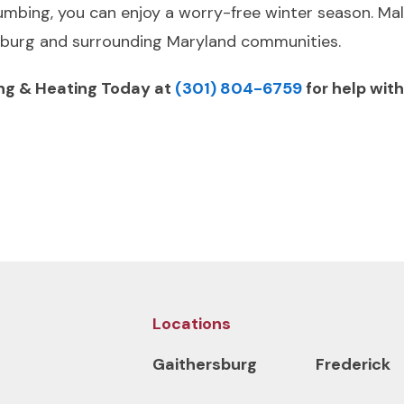
umbing, you can enjoy a worry-free winter season. Mal
rsburg and surrounding Maryland communities.
ng & Heating Today at
(301) 804-6759
for help wit
Locations
Gaithersburg
Frederick