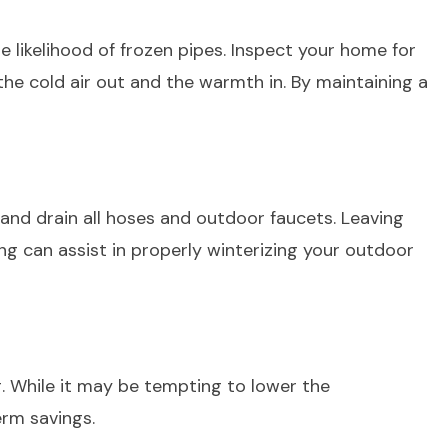
 likelihood of frozen pipes. Inspect your home for
the cold air out and the warmth in. By maintaining a
 and drain all hoses and outdoor faucets. Leaving
ing can assist in properly winterizing your outdoor
. While it may be tempting to lower the
rm savings.