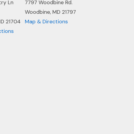
try Ln
7797 Woodbine Rd.
Woodbine, MD 21797
MD 21704
Map & Directions
ctions