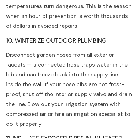
temperatures turn dangerous. This is the season
when an hour of prevention is worth thousands
of dollars in avoided repairs.
10. WINTERIZE OUTDOOR PLUMBING
Disconnect garden hoses from all exterior
faucets — a connected hose traps water in the
bib and can freeze back into the supply line
inside the wall. If your hose bibs are not frost-
proof, shut off the interior supply valve and drain
the line. Blow out your irrigation system with
compressed air or hire an irrigation specialist to
do it properly.