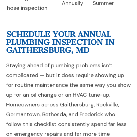
Annually
Summer
hose inspection
SCHEDULE YOUR ANNUAL
PLUMBING INSPECTION IN
GAITHERSBURG, MD
Staying ahead of plumbing problems isn’t
complicated — but it does require showing up
for routine maintenance the same way you show
up for an oil change or an HVAC tune-up.
Homeowners across Gaithersburg, Rockville,
Germantown, Bethesda, and Frederick who
follow this checklist consistently spend far less
on emergency repairs and far more time