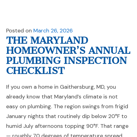
Posted on
March 26, 2026
THE MARYLAND
HOMEOWNER’S ANNUAL
PLUMBING INSPECTION
CHECKLIST
If you own a home in Gaithersburg, MD, you
already know that Maryland’s climate is not
easy on plumbing. The region swings from frigid
January nights that routinely dip below 20°F to
humid July afternoons topping 90°F. That range
— roughly 70 degrees of temperature spread