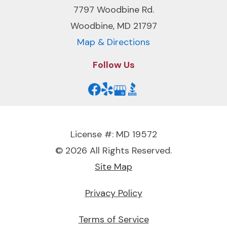
7797 Woodbine Rd.
Woodbine, MD 21797
Map & Directions
Follow Us
License #: MD 19572
© 2026 All Rights Reserved.
Site Map
Privacy Policy
Terms of Service