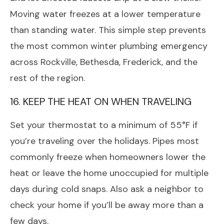
Moving water freezes at a lower temperature
than standing water. This simple step prevents
the most common winter plumbing emergency
across Rockville, Bethesda, Frederick, and the
rest of the region.
16. KEEP THE HEAT ON WHEN TRAVELING
Set your thermostat to a minimum of 55°F if
you’re traveling over the holidays. Pipes most
commonly freeze when homeowners lower the
heat or leave the home unoccupied for multiple
days during cold snaps. Also ask a neighbor to
check your home if you’ll be away more than a
few days.