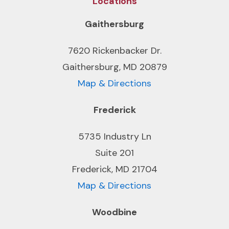
Locations
Gaithersburg
7620 Rickenbacker Dr.
Gaithersburg, MD 20879
Map & Directions
Frederick
5735 Industry Ln
Suite 201
Frederick, MD 21704
Map & Directions
Woodbine