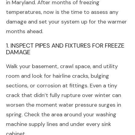
in Maryland. After months of freezing
temperatures, now is the time to assess any
damage and set your system up for the warmer
months ahead.
1. INSPECT PIPES AND FIXTURES FOR FREEZE
DAMAGE
Walk your basement, crawl space, and utility
room and look for hairline cracks, bulging
sections, or corrosion at fittings. Even a tiny
crack that didn’t fully rupture over winter can
worsen the moment water pressure surges in
spring. Check the area around your washing
machine supply lines and under every sink
cabinet.