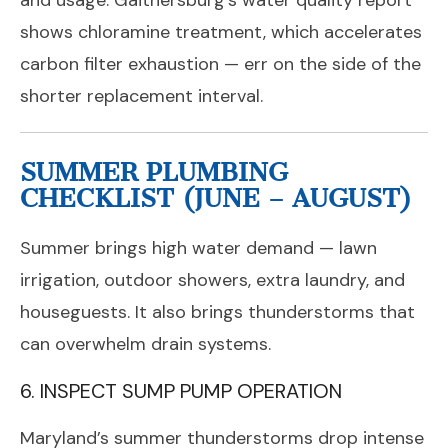
and usage. Gaithersburg’s water quality report
shows chloramine treatment, which accelerates
carbon filter exhaustion — err on the side of the
shorter replacement interval.
SUMMER PLUMBING
CHECKLIST (JUNE – AUGUST)
Summer brings high water demand — lawn
irrigation, outdoor showers, extra laundry, and
houseguests. It also brings thunderstorms that
can overwhelm drain systems.
6. INSPECT SUMP PUMP OPERATION
Maryland’s summer thunderstorms drop intense