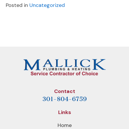
Posted in
Uncategorized
POST
Previous
Next
NAVIGATION
Post
Post
Contact
301-804-6759
Links
Home