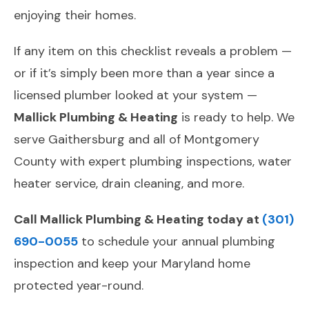
enjoying their homes.
If any item on this checklist reveals a problem —
or if it’s simply been more than a year since a
licensed plumber looked at your system —
Mallick Plumbing & Heating
is ready to help. We
serve Gaithersburg and all of Montgomery
County with expert plumbing inspections, water
heater service, drain cleaning, and more.
Call Mallick Plumbing & Heating today at
(301)
690-0055
to schedule your annual plumbing
inspection and keep your Maryland home
protected year-round.