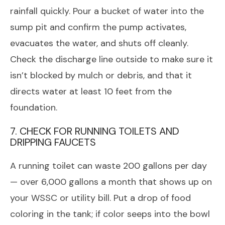
rainfall quickly. Pour a bucket of water into the
sump pit and confirm the pump activates,
evacuates the water, and shuts off cleanly.
Check the discharge line outside to make sure it
isn’t blocked by mulch or debris, and that it
directs water at least 10 feet from the
foundation.
7. CHECK FOR RUNNING TOILETS AND
DRIPPING FAUCETS
A running toilet can waste 200 gallons per day
— over 6,000 gallons a month that shows up on
your WSSC or utility bill. Put a drop of food
coloring in the tank; if color seeps into the bowl