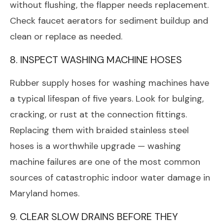
without flushing, the flapper needs replacement.
Check faucet aerators for sediment buildup and
clean or replace as needed.
8. INSPECT WASHING MACHINE HOSES
Rubber supply hoses for washing machines have
a typical lifespan of five years. Look for bulging,
cracking, or rust at the connection fittings.
Replacing them with braided stainless steel
hoses is a worthwhile upgrade — washing
machine failures are one of the most common
sources of catastrophic indoor water damage in
Maryland homes.
9. CLEAR SLOW DRAINS BEFORE THEY