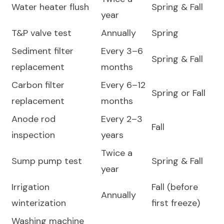
Water heater flush
Spring & Fall
year
T&P valve test
Annually
Spring
Sediment filter
Every 3–6
Spring & Fall
replacement
months
Carbon filter
Every 6–12
Spring or Fall
replacement
months
Anode rod
Every 2–3
Fall
inspection
years
Twice a
Sump pump test
Spring & Fall
year
Irrigation
Fall (before
Annually
winterization
first freeze)
Washing machine