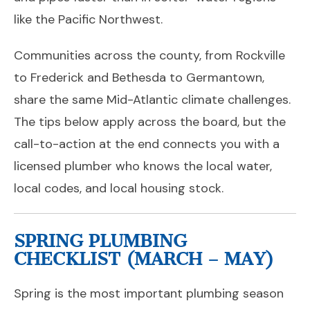
like the Pacific Northwest.
Communities across the county, from Rockville
to Frederick and Bethesda to Germantown,
share the same Mid-Atlantic climate challenges.
The tips below apply across the board, but the
call-to-action at the end connects you with a
licensed plumber who knows the local water,
local codes, and local housing stock.
SPRING PLUMBING
CHECKLIST (MARCH – MAY)
Spring is the most important plumbing season