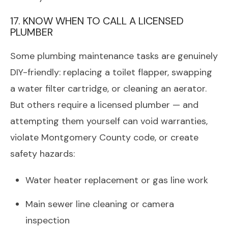
17. KNOW WHEN TO CALL A LICENSED
PLUMBER
Some plumbing maintenance tasks are genuinely
DIY-friendly: replacing a toilet flapper, swapping
a water filter cartridge, or cleaning an aerator.
But others require a licensed plumber — and
attempting them yourself can void warranties,
violate Montgomery County code, or create
safety hazards:
Water heater replacement or gas line work
Main sewer line cleaning or camera
inspection