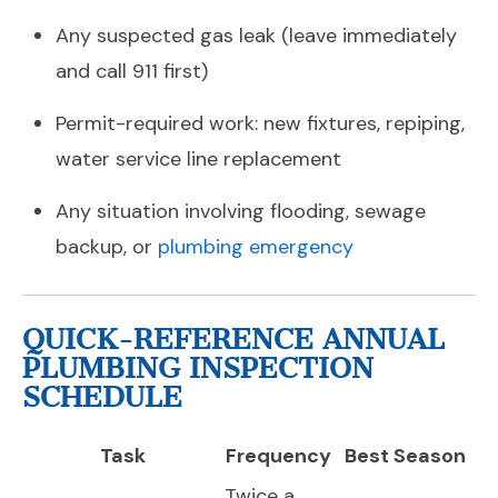
Any suspected gas leak (leave immediately
and call 911 first)
Permit-required work: new fixtures, repiping,
water service line replacement
Any situation involving flooding, sewage
backup, or
plumbing emergency
QUICK-REFERENCE ANNUAL
PLUMBING INSPECTION
SCHEDULE
Task
Frequency
Best Season
Twice a