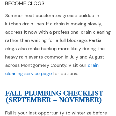
BECOME CLOGS
Summer heat accelerates grease buildup in
kitchen drain lines. If a drain is moving slowly,
address it now with a professional drain cleaning
rather than waiting for a full blockage. Partial
clogs also make backup more likely during the
heavy rain events common in July and August
across Montgomery County. Visit our
drain
cleaning service page
for options.
FALL PLUMBING CHECKLIST
(SEPTEMBER – NOVEMBER)
Fall is your last opportunity to winterize before