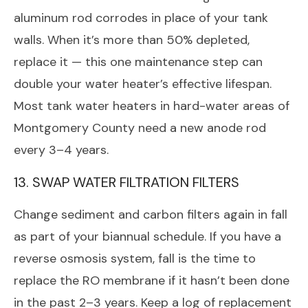
aluminum rod corrodes in place of your tank
walls. When it’s more than 50% depleted,
replace it — this one maintenance step can
double your water heater’s effective lifespan.
Most tank water heaters in hard-water areas of
Montgomery County need a new anode rod
every 3–4 years.
13. SWAP WATER FILTRATION FILTERS
Change sediment and carbon filters again in fall
as part of your biannual schedule. If you have a
reverse osmosis system, fall is the time to
replace the RO membrane if it hasn’t been done
in the past 2–3 years. Keep a log of replacement