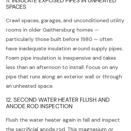
11. INSULATE EXPOSED PIPES IN UNHEATED
SPACES
Crawl spaces, garages, and unconditioned utility
rooms in older Gaithersburg homes —
particularly those built before 1980 — often
have inadequate insulation around supply pipes.
Foam pipe insulation is inexpensive and takes
less than an afternoon to install. Focus on any
pipe that runs along an exterior wall or through
an unheated space.
12. SECOND WATER HEATER FLUSH AND
ANODE ROD INSPECTION
Flush the water heater again in fall and inspect
the sacrificial anode rod. This magnesium or