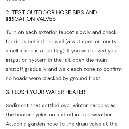
2. TEST OUTDOOR HOSE BIBS AND
IRRIGATION VALVES
Turn on each exterior faucet slowly and check
for drips behind the wall (a wet spot or musty
smell inside is a red flag). If you winterized your
irrigation system in the fall, open the main
shutoff gradually and walk each zone to confirm
no heads were cracked by ground frost.
3. FLUSH YOUR WATER HEATER
Sediment that settled over winter hardens as
the heater cycles on and off in cold weather.
Attach a garden hose to the drain valve at the