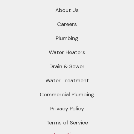
About Us
Careers
Plumbing
Water Heaters
Drain & Sewer
Water Treatment
Commercial Plumbing
Privacy Policy
Terms of Service