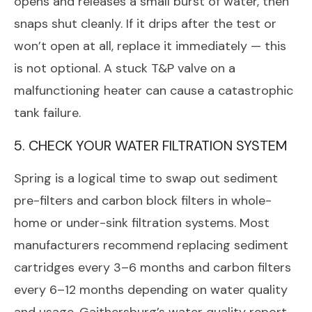
opens and releases a small burst of water, then
snaps shut cleanly. If it drips after the test or
won’t open at all, replace it immediately — this
is not optional. A stuck T&P valve on a
malfunctioning heater can cause a catastrophic
tank failure.
5. CHECK YOUR WATER FILTRATION SYSTEM
Spring is a logical time to swap out sediment
pre-filters and carbon block filters in whole-
home or under-sink filtration systems. Most
manufacturers recommend replacing sediment
cartridges every 3–6 months and carbon filters
every 6–12 months depending on water quality