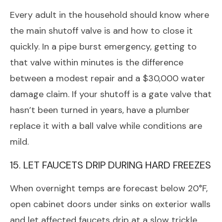
Every adult in the household should know where
the main shutoff valve is and how to close it
quickly. In a pipe burst emergency, getting to
that valve within minutes is the difference
between a modest repair and a $30,000 water
damage claim. If your shutoff is a gate valve that
hasn’t been turned in years, have a plumber
replace it with a ball valve while conditions are
mild.
15. LET FAUCETS DRIP DURING HARD FREEZES
When overnight temps are forecast below 20°F,
open cabinet doors under sinks on exterior walls
and let affected faucets drip at a slow trickle.