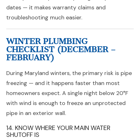
dates — it makes warranty claims and
troubleshooting much easier.
WINTER PLUMBING
CHECKLIST (DECEMBER –
FEBRUARY)
During Maryland winters, the primary risk is pipe
freezing — and it happens faster than most
homeowners expect. A single night below 20°F
with wind is enough to freeze an unprotected
pipe in an exterior wall.
14. KNOW WHERE YOUR MAIN WATER
SHUTOFF IS