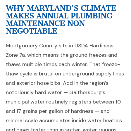
WHY MARYLAND’S CLIMATE
MAKES ANNUAL PLUMBING
MAINTENANCE NON-
NEGOTIABLE
Montgomery County sits in USDA Hardiness
Zone 7a, which means the ground freezes and
thaws multiple times each winter. That freeze-
thaw cycle is brutal on underground supply lines
and exterior hose bibs. Add in the region’s
notoriously hard water — Gaithersburg’s
municipal water routinely registers between 10
and 17 grains per gallon of hardness — and
mineral scale accumulates inside water heaters
and pipes faster than in softer-water regions