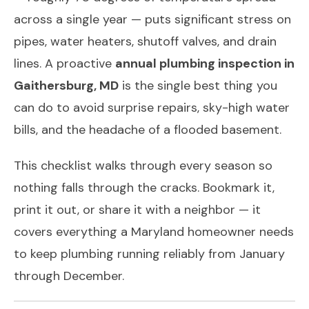
across a single year — puts significant stress on
pipes, water heaters, shutoff valves, and drain
lines. A proactive
annual plumbing inspection in
Gaithersburg, MD
is the single best thing you
can do to avoid surprise repairs, sky-high water
bills, and the headache of a flooded basement.
This checklist walks through every season so
nothing falls through the cracks. Bookmark it,
print it out, or share it with a neighbor — it
covers everything a Maryland homeowner needs
to keep plumbing running reliably from January
through December.