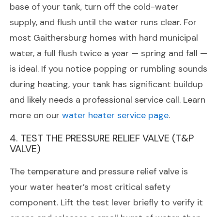
base of your tank, turn off the cold-water
supply, and flush until the water runs clear. For
most Gaithersburg homes with hard municipal
water, a full flush twice a year — spring and fall —
is ideal. If you notice popping or rumbling sounds
during heating, your tank has significant buildup
and likely needs a professional service call. Learn
more on our
water heater service page
.
4. TEST THE PRESSURE RELIEF VALVE (T&P
VALVE)
The temperature and pressure relief valve is
your water heater’s most critical safety
component. Lift the test lever briefly to verify it