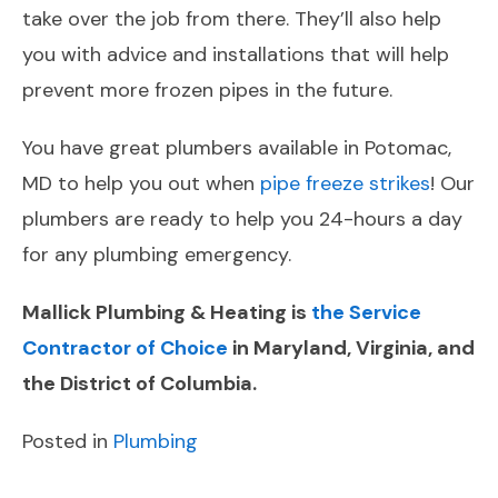
take over the job from there. They’ll also help
you with advice and installations that will help
prevent more frozen pipes in the future.
You have great plumbers available in Potomac,
MD to help you out when
pipe freeze strikes
! Our
plumbers are ready to help you 24-hours a day
for any plumbing emergency.
Mallick Plumbing & Heating is
the Service
Contractor of Choice
in Maryland, Virginia, and
the District of Columbia.
Posted in
Plumbing
POST