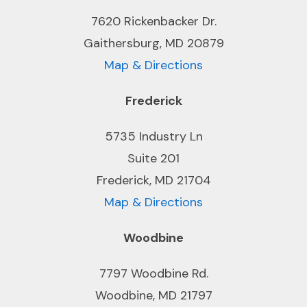
7620 Rickenbacker Dr.
Gaithersburg, MD 20879
Map & Directions
Frederick
5735 Industry Ln
Suite 201
Frederick, MD 21704
Map & Directions
Woodbine
7797 Woodbine Rd.
Woodbine, MD 21797