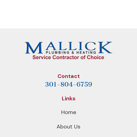
Previous
Next
NAVIGATION
Post
Post
Contact
301-804-6759
Links
Home
About Us