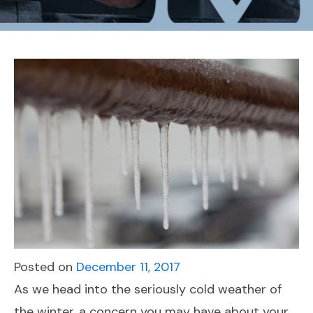
Posted on
December 11, 2017
As we head into the seriously cold weather of
the winter, a concern you may have about your