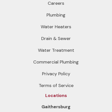
Careers
Plumbing
Water Heaters
Drain & Sewer
Water Treatment
Commercial Plumbing
Privacy Policy
Terms of Service
Locations
Gaithersburg