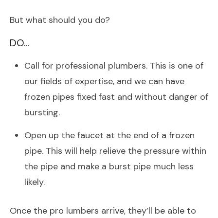
But what should you do?
DO…
Call for professional plumbers. This is one of
our fields of expertise, and we can have
frozen pipes fixed fast and without danger of
bursting.
Open up the faucet at the end of a frozen
pipe. This will help relieve the pressure within
the pipe and make a burst pipe much less
likely.
Once the pro lumbers arrive, they’ll be able to