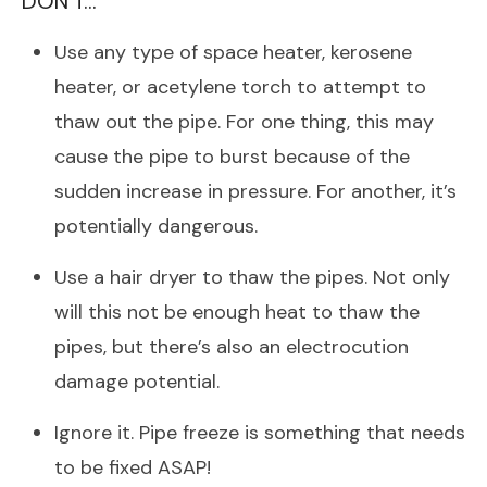
DON’T…
Use any type of space heater, kerosene
heater, or acetylene torch to attempt to
thaw out the pipe. For one thing, this may
cause the pipe to burst because of the
sudden increase in pressure. For another, it’s
potentially dangerous.
Use a hair dryer to thaw the pipes. Not only
will this not be enough heat to thaw the
pipes, but there’s also an electrocution
damage potential.
Ignore it. Pipe freeze is something that needs
to be fixed ASAP!