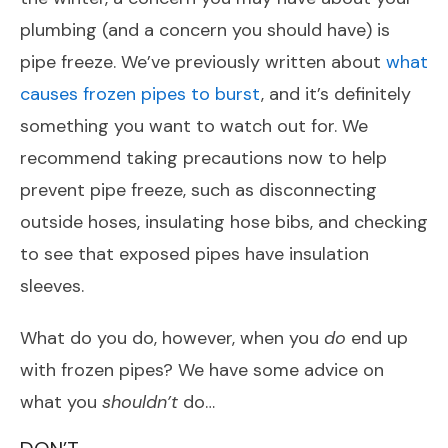
plumbing (and a concern you should have) is
pipe freeze. We’ve previously written about
what
causes frozen pipes to burst
, and it’s definitely
something you want to watch out for. We
recommend taking precautions now to help
prevent pipe freeze, such as disconnecting
outside hoses, insulating hose bibs, and checking
to see that exposed pipes have insulation
sleeves.
What do you do, however, when you
do
end up
with frozen pipes? We have some advice on
what you
shouldn’t
do…