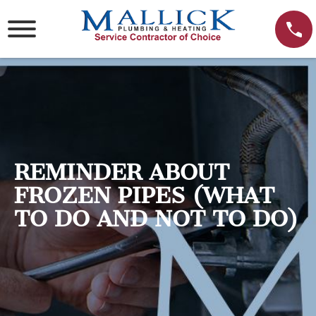
Skip
to
content
REMINDER ABOUT
FROZEN PIPES (WHAT
TO DO AND NOT TO DO)