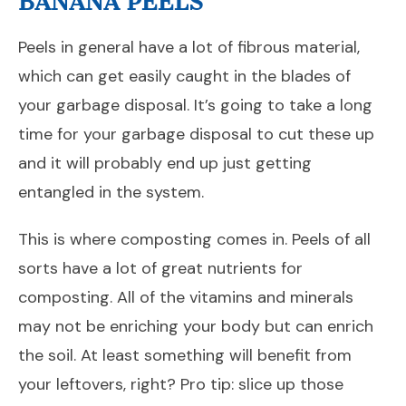
BANANA PEELS
Peels in general have a lot of fibrous material,
which can get easily caught in the blades of
your garbage disposal. It’s going to take a long
time for your garbage disposal to cut these up
and it will probably end up just getting
entangled in the system.
This is where composting comes in. Peels of all
sorts have a lot of great nutrients for
composting. All of the vitamins and minerals
may not be enriching your body but can enrich
the soil. At least something will benefit from
your leftovers, right? Pro tip: slice up those