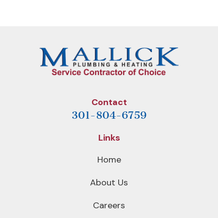
Post
Post
Contact
301-804-6759
Links
Home
About Us
Careers