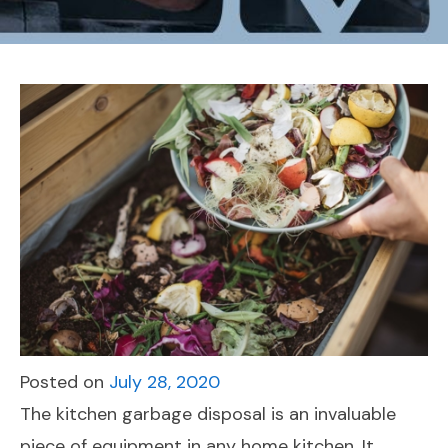
Posted on
July 28, 2020
The kitchen garbage disposal is an invaluable
piece of equipment in any home kitchen. It