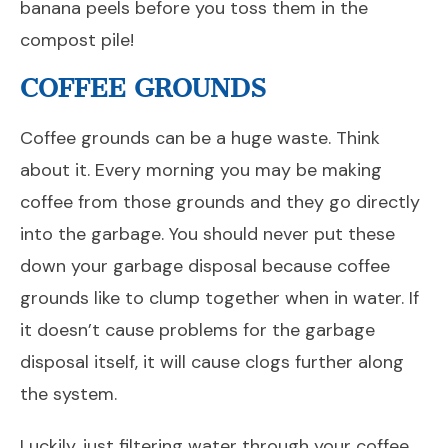
banana peels before you toss them in the
compost pile!
COFFEE GROUNDS
Coffee grounds can be a huge waste. Think
about it. Every morning you may be making
coffee from those grounds and they go directly
into the garbage. You should never put these
down your garbage disposal because coffee
grounds like to clump together when in water. If
it doesn’t cause problems for the garbage
disposal itself, it will cause clogs further along
the system.
Luckily, just filtering water through your coffee