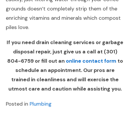
grounds doesn’t completely strip them of the
enriching vitamins and minerals which compost
piles love.
If you need drain cleaning services or garbage
disposal repair, just give us a call at
(301)
804-6759
or fill out an
online contact form
to
schedule an appointment. Our pros are
trained in cleanliness and will exercise the
utmost care and caution while assisting you.
Posted in
Plumbing
POST
Previous
Next
NAVIGATION