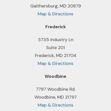
Gaithersburg, MD 20879
Map & Directions
Frederick
5735 Industry Ln
Suite 201
Frederick, MD 21704
Map & Directions
Woodbine
7797 Woodbine Rd.
Woodbine, MD 21797
Map & Directions