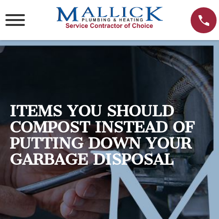
Skip
to
content
ITEMS YOU SHOULD
COMPOST INSTEAD OF
PUTTING DOWN YOUR
GARBAGE DISPOSAL