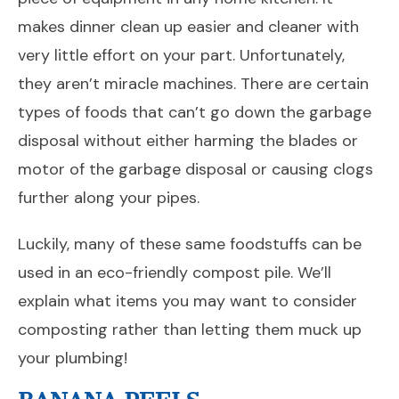
makes dinner clean up easier and cleaner with
very little effort on your part. Unfortunately,
they aren’t miracle machines. There are certain
types of foods that can’t go down the garbage
disposal without either harming the blades or
motor of the garbage disposal or causing clogs
further along your pipes.
Luckily, many of these same foodstuffs can be
used in an eco-friendly compost pile. We’ll
explain what items you may want to consider
composting rather than letting them muck up
your plumbing!