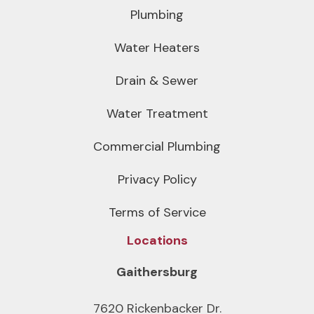
Plumbing
Water Heaters
Drain & Sewer
Water Treatment
Commercial Plumbing
Privacy Policy
Terms of Service
Locations
Gaithersburg
7620 Rickenbacker Dr.