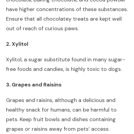
have higher concentrations of these substances.
Ensure that all chocolatey treats are kept well
out of reach of curious paws.
2. Xylitol
Xylitol, a sugar substitute found in many sugar-
free foods and candies, is highly toxic to dogs.
3. Grapes and Raisins
Grapes and raisins, although a delicious and
healthy snack for humans, can be harmful to
pets. Keep fruit bowls and dishes containing
grapes or raisins away from pets’ access.