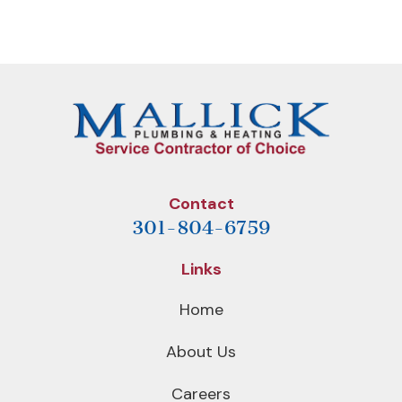
NAVIGATION
Post
Post
Contact
301-804-6759
Links
Home
About Us
Careers