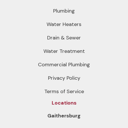
Plumbing
Water Heaters
Drain & Sewer
Water Treatment
Commercial Plumbing
Privacy Policy
Terms of Service
Locations
Gaithersburg