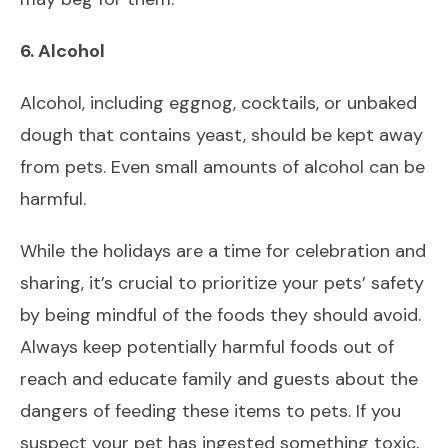
6. Alcohol
Alcohol, including eggnog, cocktails, or unbaked
dough that contains yeast, should be kept away
from pets. Even small amounts of alcohol can be
harmful.
While the holidays are a time for celebration and
sharing, it’s crucial to prioritize your pets’ safety
by being mindful of the foods they should avoid.
Always keep potentially harmful foods out of
reach and educate family and guests about the
dangers of feeding these items to pets. If you
suspect your pet has ingested something toxic,