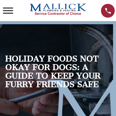
Skip
to
content
HOLIDAY FOODS NOT
OKAY FOR DOGS: A
GUIDE TO KEEP YOUR
FURRY FRIENDS SAFE