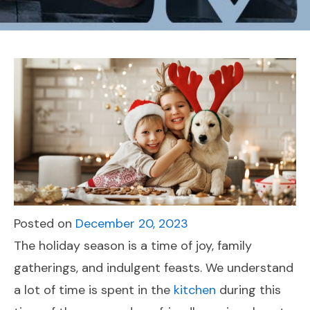
Posted on
December 20, 2023
The holiday season is a time of joy, family
gatherings, and indulgent feasts. We understand
a lot of time is spent in the
kitchen
during this