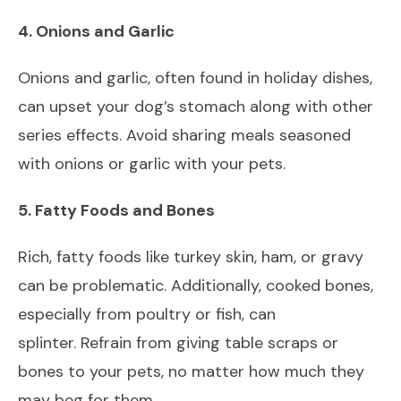
4. Onions and Garlic
Onions and garlic, often found in holiday dishes,
can upset your dog’s stomach along with other
series effects. Avoid sharing meals seasoned
with onions or garlic with your pets.
5. Fatty Foods and Bones
Rich, fatty foods like turkey skin, ham, or gravy
can be problematic. Additionally, cooked bones,
especially from poultry or fish, can
splinter. Refrain from giving table scraps or
bones to your pets, no matter how much they
may beg for them.