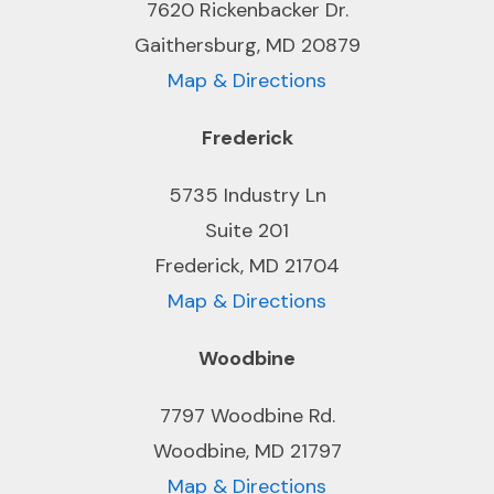
7620 Rickenbacker Dr.
Gaithersburg, MD 20879
Map & Directions
Frederick
5735 Industry Ln
Suite 201
Frederick, MD 21704
Map & Directions
Woodbine
7797 Woodbine Rd.
Woodbine, MD 21797
Map & Directions