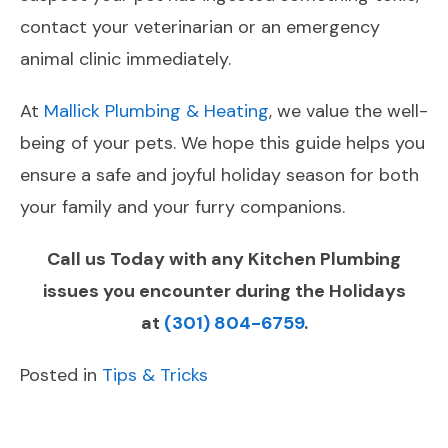
contact your veterinarian or an emergency
animal clinic immediately.
At
Mallick Plumbing & Heating
, we value the well-
being of your pets. We hope this guide helps you
ensure a safe and joyful holiday season for both
your family and your furry companions.
Call us Today with any Kitchen Plumbing
issues you encounter during the Holidays
at
(301) 804-6759
.
Posted in
Tips & Tricks
POST
Previous
Next