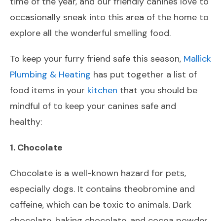
time of the year, and our friendly canines love to
occasionally sneak into this area of the home to
explore all the wonderful smelling food.
To keep your furry friend safe this season,
Mallick
Plumbing & Heating
has put together a list of
food items in your
kitchen
that you should be
mindful of to keep your canines safe and
healthy:
1. Chocolate
Chocolate is a well-known hazard for pets,
especially dogs. It contains theobromine and
caffeine, which can be toxic to animals. Dark
chocolate, baking chocolate, and cocoa powder